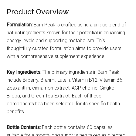
Product Overview
Formulation:
Burn Peak is crafted using a unique blend of
natural ingredients known for their potential in enhancing
energy levels and supporting metabolism. This
thoughtfully curated formulation aims to provide users
with a comprehensive supplement experience.
Key Ingredients:
The primary ingredients in Burn Peak
include Bilberry, Brahmi, Lutein, Vitamin B12, Vitamin B6,
Zeaxanthin, cinnamon extract, AGP choline, Gingko
Biloba, and Green Tea Extract. Each of these
components has been selected for its specific health
benefits.
Bottle Contents:
Each bottle contains 60 capsules,
suitable for a month-long supply when taken as directed.