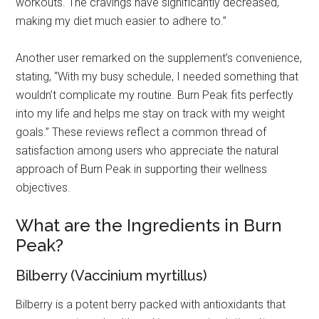
workouts. The cravings have significantly decreased,
making my diet much easier to adhere to.”
Another user remarked on the supplement’s convenience,
stating, “With my busy schedule, I needed something that
wouldn’t complicate my routine. Burn Peak fits perfectly
into my life and helps me stay on track with my weight
goals.” These reviews reflect a common thread of
satisfaction among users who appreciate the natural
approach of Burn Peak in supporting their wellness
objectives.
What are the Ingredients in Burn
Peak?
Bilberry (Vaccinium myrtillus)
Bilberry is a potent berry packed with antioxidants that