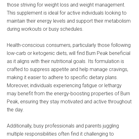
those striving for weight loss and weight management.
This supplement is ideal for active individuals looking to
maintain their energy levels and support their metabolism
during workouts or busy schedules.
Health-conscious consumers, particularly those following
low-carb or ketogenic diets, will find Burn Peak beneficial
as it aligns with their nutritional goals. Its formulation is
crafted to suppress appetite and help manage cravings,
making it easier to adhere to specific dietary plans.
Moreover, individuals experiencing fatigue or lethargy
may benefit from the energy-boosting properties of Burn
Peak, ensuring they stay motivated and active throughout
the day.
Additionally, busy professionals and parents juggling
multiple responsibilities often find it challenging to