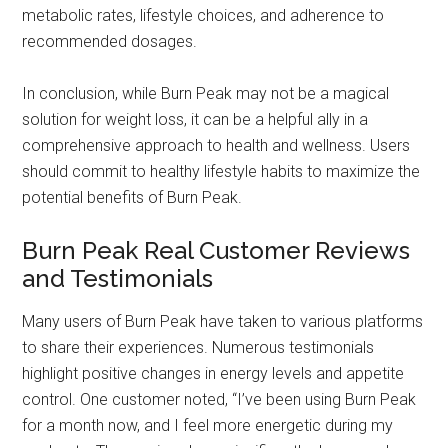
metabolic rates, lifestyle choices, and adherence to
recommended dosages.
In conclusion, while Burn Peak may not be a magical
solution for weight loss, it can be a helpful ally in a
comprehensive approach to health and wellness. Users
should commit to healthy lifestyle habits to maximize the
potential benefits of Burn Peak.
Burn Peak Real Customer Reviews
and Testimonials
Many users of Burn Peak have taken to various platforms
to share their experiences. Numerous testimonials
highlight positive changes in energy levels and appetite
control. One customer noted, “I’ve been using Burn Peak
for a month now, and I feel more energetic during my