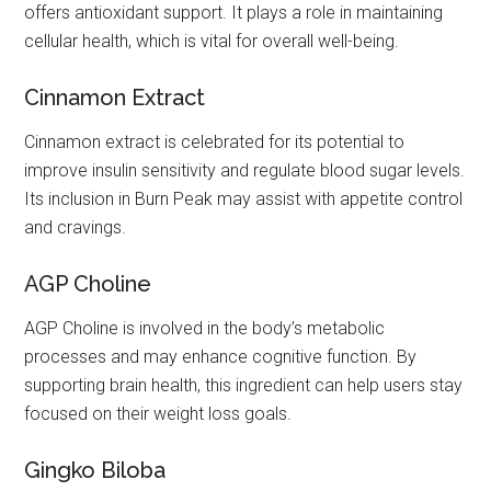
offers antioxidant support. It plays a role in maintaining
cellular health, which is vital for overall well-being.
Cinnamon Extract
Cinnamon extract is celebrated for its potential to
improve insulin sensitivity and regulate blood sugar levels.
Its inclusion in Burn Peak may assist with appetite control
and cravings.
AGP Choline
AGP Choline is involved in the body’s metabolic
processes and may enhance cognitive function. By
supporting brain health, this ingredient can help users stay
focused on their weight loss goals.
Gingko Biloba