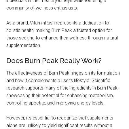
individuals in their health journeys while fostering a
community of wellness enthusiasts.
As a brand, VitaminRush represents a dedication to
holistic health, making Burn Peak a trusted option for
those seeking to enhance their wellness through natural
supplementation.
Does Burn Peak Really Work?
The effectiveness of Burn Peak hinges on its formulation
and how it complements a user’s lifestyle. Scientific
research supports many of the ingredients in Burn Peak,
showcasing their potential for enhancing metabolism,
controlling appetite, and improving energy levels.
However, it’s essential to recognize that supplements
alone are unlikely to yield significant results without a