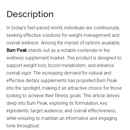
Description
In today’s fast-paced world, individuals are continuously
seeking effective solutions for weight management and
overall wellness. Among the myriad of options available,
Burn Peak
stands out as a notable contender in the
wellness supplement market. This product is designed to
support weight loss, boost metabolism, and enhance
overall vigor. The increasing demand for natural and
effective dietary supplements has propelled Burn Peak
into the spotlight, making it an attractive choice for those
looking to achieve their fitness goals. This article delves
deep into Burn Peak, exploring its formulation, key
ingredients, target audience, and overall effectiveness,
while ensuring to maintain an informative and engaging
tone throughout.