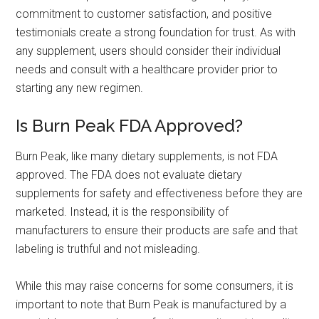
commitment to customer satisfaction, and positive
testimonials create a strong foundation for trust. As with
any supplement, users should consider their individual
needs and consult with a healthcare provider prior to
starting any new regimen.
Is Burn Peak FDA Approved?
Burn Peak, like many dietary supplements, is not FDA
approved. The FDA does not evaluate dietary
supplements for safety and effectiveness before they are
marketed. Instead, it is the responsibility of
manufacturers to ensure their products are safe and that
labeling is truthful and not misleading.
While this may raise concerns for some consumers, it is
important to note that Burn Peak is manufactured by a