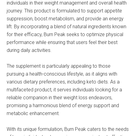
individuals in their weight management and overall health
journey. This product is formulated to support appetite
suppression, boost metabolism, and provide an energy
lift. By incorporating a blend of natural ingredients known
for their efficacy, Burn Peak seeks to optimize physical
performance while ensuring that users feel their best
during daily activities.
The supplement is particularly appealing to those
pursuing a health-conscious lifestyle, as it aligns with
various dietary preferences, including keto diets. As a
multifaceted product, it serves individuals looking for a
reliable companion in their weight loss endeavors,
promising a harmonious blend of energy support and
metabolic enhancement.
With its unique formulation, Burn Peak caters to the needs