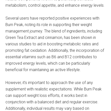
metabolism, control appetite, and enhance energy levels.
Several users have reported positive experiences with
Burn Peak, noting its role in supporting their weight
management journey. The blend of ingredients, including
Green Tea Extract and cinnamon, has been shown in
various studies to aid in boosting metabolic rates and
promoting fat oxidation. Additionally, the incorporation of
essential vitamins such as B6 and B12 contributes to
improved energy levels, which can be particularly
beneficial for maintaining an active lifestyle.
However, it’s important to approach the use of any
supplement with realistic expectations. While Burn Peak
can support weight loss efforts, it works best in
conjunction with a balanced diet and regular exercise.
Additionally, individual results may vary based on