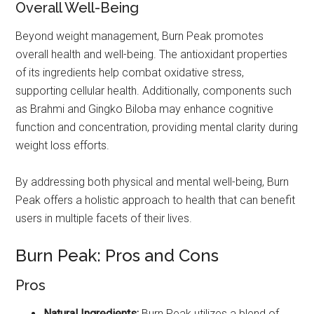
Overall Well-Being
Beyond weight management, Burn Peak promotes
overall health and well-being. The antioxidant properties
of its ingredients help combat oxidative stress,
supporting cellular health. Additionally, components such
as Brahmi and Gingko Biloba may enhance cognitive
function and concentration, providing mental clarity during
weight loss efforts.
By addressing both physical and mental well-being, Burn
Peak offers a holistic approach to health that can benefit
users in multiple facets of their lives.
Burn Peak: Pros and Cons
Pros
Natural Ingredients:
Burn Peak utilizes a blend of