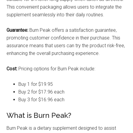
This convenient packaging allows users to integrate the
supplement seamlessly into their daily routines.
Guarantee:
Burn Peak offers a satisfaction guarantee,
promoting customer confidence in their purchase. This
assurance means that users can try the product risk-free,
enhancing the overall purchasing experience.
Cost:
Pricing options for Burn Peak include:
Buy 1 for $19.95
Buy 2 for $17.96 each
Buy 3 for $16.96 each
What is Burn Peak?
Burn Peak is a dietary supplement designed to assist