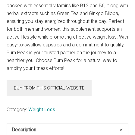
packed with essential vitamins like B12 and B6, along with
herbal extracts such as Green Tea and Ginkgo Biloba,
ensuring you stay energized throughout the day. Perfect
for both men and women, this supplement supports an
active lifestyle while promoting effective weight loss. With
easy-to-swallow capsules and a commitment to quality,
Burn Peak is your trusted partner on the journey to a
healthier you. Choose Burn Peak for a natural way to
amplify your fitness efforts!
BUY FROM THIS OFFICIAL WEBSITE
Category:
Weight Loss
Description