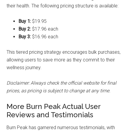
their health. The following pricing structure is available:
Buy 1:
$19.95
Buy 2:
$17.96 each
Buy 3:
$16.96 each
This tiered pricing strategy encourages bulk purchases,
allowing users to save more as they commit to their
wellness journey.
Disclaimer: Always check the official website for final
prices, as pricing is subject to change at any time.
More Burn Peak Actual User
Reviews and Testimonials
Burn Peak has garnered numerous testimonials, with