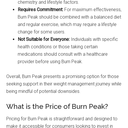
chemistry and lifestyle factors.
Requires Commitment:
For maximum effectiveness,
Burn Peak should be combined with a balanced diet
and regular exercise, which may require a lifestyle
change for some users.
Not Suitable for Everyone:
Individuals with specific
health conditions or those taking certain
medications should consult with a healthcare
provider before using Burn Peak.
Overall, Burn Peak presents a promising option for those
seeking support in their weight management journey while
being mindful of potential downsides.
What is the Price of Burn Peak?
Pricing for Burn Peak is straightforward and designed to
make it accessible for consumers looking to invest in