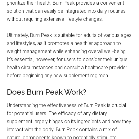
prioritize their health. Burn Peak provides a convenient
solution that can easily be integrated into daily routines
without requiring extensive lifestyle changes.
Ultimately, Burn Peak is suitable for adults of various ages
and lifestyles, as it promotes a healthier approach to
weight management while enhancing overall well-being.
It’s essential, however, for users to consider their unique
health circumstances and consult a healthcare provider
before beginning any new supplement regimen.
Does Burn Peak Work?
Understanding the effectiveness of Burn Peak is crucial
for potential users. The efficacy of any dietary
supplement largely hinges on its ingredients and how they
interact with the body. Burn Peak contains a mix of
natural components known to potentially stimulate