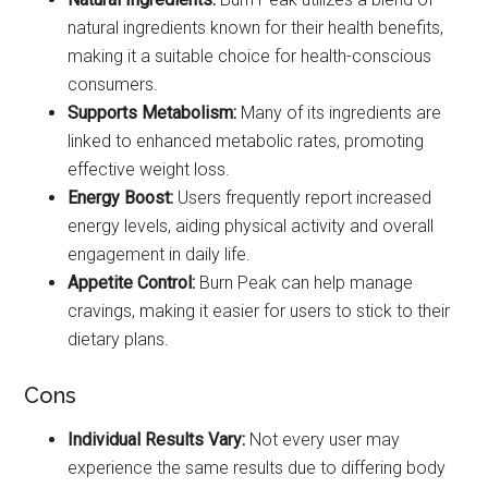
natural ingredients known for their health benefits,
making it a suitable choice for health-conscious
consumers.
Supports Metabolism:
Many of its ingredients are
linked to enhanced metabolic rates, promoting
effective weight loss.
Energy Boost:
Users frequently report increased
energy levels, aiding physical activity and overall
engagement in daily life.
Appetite Control:
Burn Peak can help manage
cravings, making it easier for users to stick to their
dietary plans.
Cons
Individual Results Vary:
Not every user may
experience the same results due to differing body