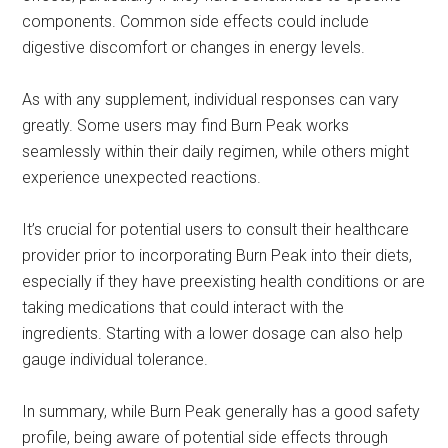
components. Common side effects could include
digestive discomfort or changes in energy levels.
As with any supplement, individual responses can vary
greatly. Some users may find Burn Peak works
seamlessly within their daily regimen, while others might
experience unexpected reactions.
It’s crucial for potential users to consult their healthcare
provider prior to incorporating Burn Peak into their diets,
especially if they have preexisting health conditions or are
taking medications that could interact with the
ingredients. Starting with a lower dosage can also help
gauge individual tolerance.
In summary, while Burn Peak generally has a good safety
profile, being aware of potential side effects through