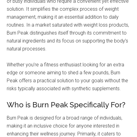
of busy individuals who require a convenient yet effective
solution. It simplifies the complex process of weight
management, making it an essential addition to daily
routines. In a market saturated with weight loss products,
Burn Peak distinguishes itself through its commitment to
natural ingredients and its focus on supporting the body’s
natural processes.
Whether you’re a fitness enthusiast looking for an extra
edge or someone aiming to shed a few pounds, Burn
Peak offers a practical solution to your goals without the
risks typically associated with synthetic supplements.
Who is Burn Peak Specifically For?
Burn Peak is designed for a broad range of individuals,
making it an inclusive choice for anyone interested in
enhancing their wellness journey. Primarily, it caters to