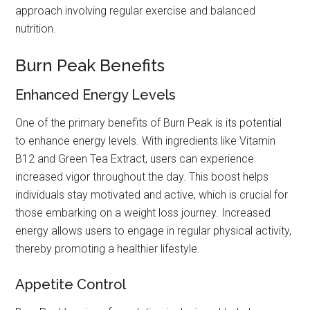
approach involving regular exercise and balanced
nutrition.
Burn Peak Benefits
Enhanced Energy Levels
One of the primary benefits of Burn Peak is its potential
to enhance energy levels. With ingredients like Vitamin
B12 and Green Tea Extract, users can experience
increased vigor throughout the day. This boost helps
individuals stay motivated and active, which is crucial for
those embarking on a weight loss journey. Increased
energy allows users to engage in regular physical activity,
thereby promoting a healthier lifestyle.
Appetite Control