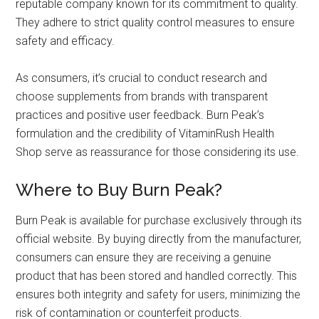
reputable company known for its commitment to quality.
They adhere to strict quality control measures to ensure
safety and efficacy.
As consumers, it’s crucial to conduct research and
choose supplements from brands with transparent
practices and positive user feedback. Burn Peak’s
formulation and the credibility of VitaminRush Health
Shop serve as reassurance for those considering its use.
Where to Buy Burn Peak?
Burn Peak is available for purchase exclusively through its
official website. By buying directly from the manufacturer,
consumers can ensure they are receiving a genuine
product that has been stored and handled correctly. This
ensures both integrity and safety for users, minimizing the
risk of contamination or counterfeit products.