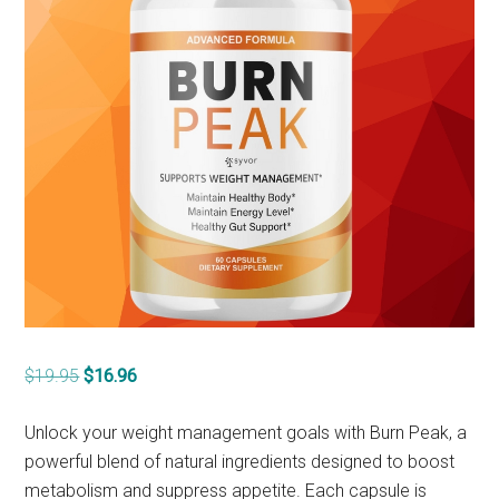
Original
Current
$
19.95
$
16.96
price
price
was:
is:
Unlock your weight management goals with Burn Peak, a
$19.95.
$16.96.
powerful blend of natural ingredients designed to boost
metabolism and suppress appetite. Each capsule is