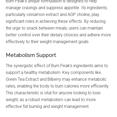
Burn Peak’s unique formulation is designed to help
manage cravings and suppress appetite. Its ingredients,
particularly cinnamon extract and AGP choline, play
significant roles in achieving these effects. By reducing
the urge to snack between meals, users can maintain
better control over their dietary choices and adhere more
effectively to their weight management goals.
Metabolism Support
The synergistic effect of Burn Peak’s ingredients aims to
support a healthy metabolism. Key components like
Green Tea Extract and Bilberry may enhance metabolic
rates, enabling the body to burn calories more efficiently.
This characteristic is vital for anyone looking to lose
weight, as a robust metabolism can lead to more
effective fat burning and weight management.