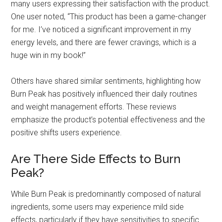
many users expressing their satisfaction with the product.
One user noted, “This product has been a game-changer
for me. I’ve noticed a significant improvement in my
energy levels, and there are fewer cravings, which is a
huge win in my book!”
Others have shared similar sentiments, highlighting how
Burn Peak has positively influenced their daily routines
and weight management efforts. These reviews
emphasize the product’s potential effectiveness and the
positive shifts users experience.
Are There Side Effects to Burn
Peak?
While Burn Peak is predominantly composed of natural
ingredients, some users may experience mild side
effects, particularly if they have sensitivities to specific