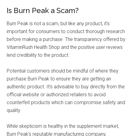
Is Burn Peak a Scam?
Burn Peak is not a scam, but like any product, it’s
important for consumers to conduct thorough research
before making a purchase. The transparency offered by
VitaminRush Health Shop and the positive user reviews
lend credibility to the product.
Potential customers should be mindful of where they
purchase Burn Peak to ensure they are getting an
authentic product. It’s advisable to buy directly from the
official website or authorized retailers to avoid
counterfeit products which can compromise safety and
quality.
While skepticism is healthy in the supplement market,
Burn Peak’s reputable manufacturing company,