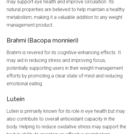
may support eye health and improve circulation. Its
natural properties are believed to help maintain a healthy
metabolism, making it a valuable addition to any weight
management product.
Brahmi (Bacopa monnieri)
Brahmi is revered for its cognitive-enhancing effects. It
may aid in reducing stress and improving focus,
potentially supporting users in their weight management
efforts by promoting a clear state of mind and reducing
emotional eating.
Lutein
Lutein is primarily known for its role in eye health but may
also contribute to overall antioxidant capacity in the
body. Helping to reduce oxidative stress may support the