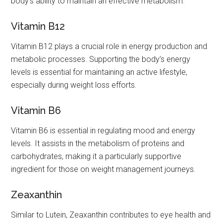
body’s ability to maintain an effective metabolism.
Vitamin B12
Vitamin B12 plays a crucial role in energy production and
metabolic processes. Supporting the body’s energy
levels is essential for maintaining an active lifestyle,
especially during weight loss efforts.
Vitamin B6
Vitamin B6 is essential in regulating mood and energy
levels. It assists in the metabolism of proteins and
carbohydrates, making it a particularly supportive
ingredient for those on weight management journeys.
Zeaxanthin
Similar to Lutein, Zeaxanthin contributes to eye health and