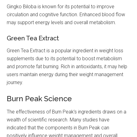
Gingko Biloba is known for its potential to improve
circulation and cognitive function. Enhanced blood flow
may support energy levels and overall metabolism.
Green Tea Extract
Green Tea Extract is a popular ingredient in weight loss
supplements due to its potential to boost metabolism
and promote fat burning. Rich in antioxidants, it may help
users maintain energy during their weight management
journey.
Burn Peak Science
The effectiveness of Burn Peak’s ingredients draws on a
wealth of scientific research. Many studies have
indicated that the components in Burn Peak can
positively influence weight management and overall