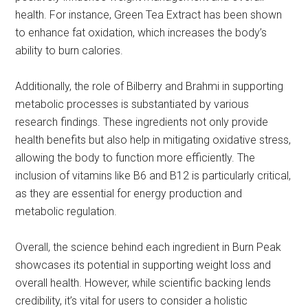
health. For instance, Green Tea Extract has been shown
to enhance fat oxidation, which increases the body’s
ability to burn calories.
Additionally, the role of Bilberry and Brahmi in supporting
metabolic processes is substantiated by various
research findings. These ingredients not only provide
health benefits but also help in mitigating oxidative stress,
allowing the body to function more efficiently. The
inclusion of vitamins like B6 and B12 is particularly critical,
as they are essential for energy production and
metabolic regulation.
Overall, the science behind each ingredient in Burn Peak
showcases its potential in supporting weight loss and
overall health. However, while scientific backing lends
credibility, it’s vital for users to consider a holistic