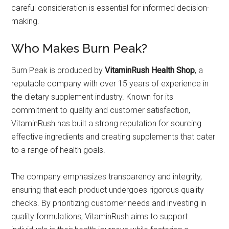
careful consideration is essential for informed decision-
making.
Who Makes Burn Peak?
Burn Peak is produced by
VitaminRush Health Shop
, a
reputable company with over 15 years of experience in
the dietary supplement industry. Known for its
commitment to quality and customer satisfaction,
VitaminRush has built a strong reputation for sourcing
effective ingredients and creating supplements that cater
to a range of health goals.
The company emphasizes transparency and integrity,
ensuring that each product undergoes rigorous quality
checks. By prioritizing customer needs and investing in
quality formulations, VitaminRush aims to support