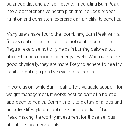
balanced diet and active lifestyle. Integrating Burn Peak
into a comprehensive health plan that includes proper
nutrition and consistent exercise can amplify its benefits.
Many users have found that combining Burn Peak with a
fitness routine has led to more noticeable outcomes.
Regular exercise not only helps in burning calories but
also enhances mood and energy levels. When users feel
good physically, they are more likely to adhere to healthy
habits, creating a positive cycle of success.
In conclusion, while Burn Peak offers valuable support for
weight management, it works best as part of a holistic
approach to health. Commitment to dietary changes and
an active lifestyle can optimize the potential of Burn
Peak, making it a worthy investment for those serious
about their wellness goals.