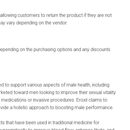
allowing customers to return the product if they are not
 may vary depending on the vendor.
 depending on the purchasing options and any discounts
 to support various aspects of male health, including
eted toward men looking to improve their sexual vitality
 medications or invasive procedures. Eroxil claims to
rovide a holistic approach to boosting male performance.
ts that have been used in traditional medicine for