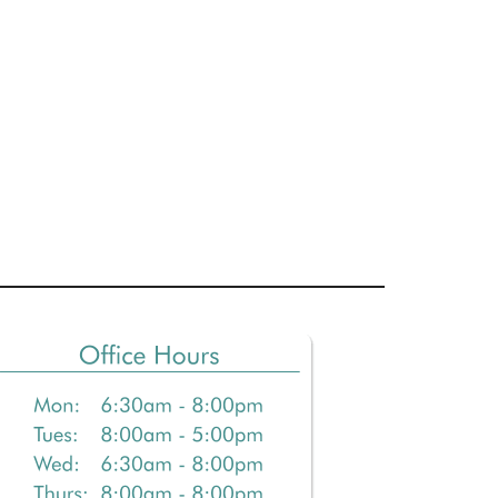
Primary
Sidebar