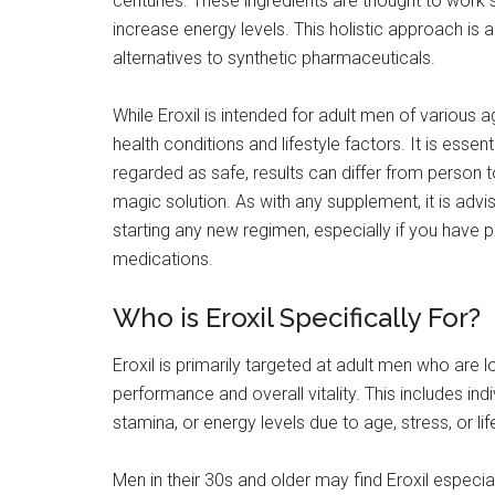
centuries. These ingredients are thought to work s
increase energy levels. This holistic approach i
alternatives to synthetic pharmaceuticals.
While Eroxil is intended for adult men of various 
health conditions and lifestyle factors. It is essent
regarded as safe, results can differ from person 
magic solution. As with any supplement, it is advi
starting any new regimen, especially if you have p
medications.
Who is Eroxil Specifically For?
Eroxil is primarily targeted at adult men who are 
performance and overall vitality. This includes ind
stamina, or energy levels due to age, stress, or lif
Men in their 30s and older may find Eroxil especi