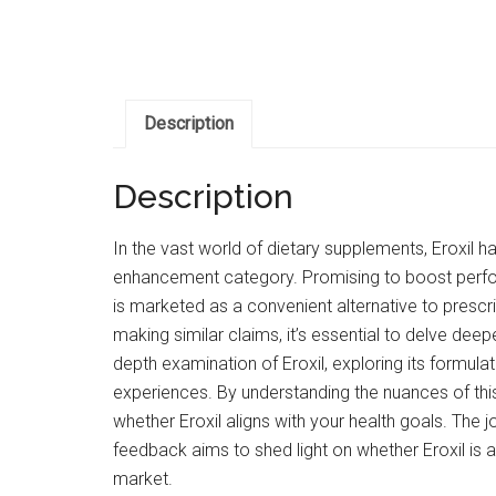
Description
Description
In the vast world of dietary supplements, Eroxil
enhancement category. Promising to boost perfor
is marketed as a convenient alternative to prescr
making similar claims, it’s essential to delve deeper
depth examination of Eroxil, exploring its formulat
experiences. By understanding the nuances of th
whether Eroxil aligns with your health goals. The j
feedback aims to shed light on whether Eroxil is 
market.