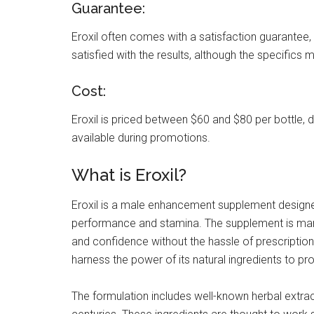
Guarantee:
Eroxil often comes with a satisfaction guarantee, 
satisfied with the results, although the specifics
Cost:
Eroxil is priced between $60 and $80 per bottle,
available during promotions.
What is Eroxil?
Eroxil is a male enhancement supplement designed
performance and stamina. The supplement is mark
and confidence without the hassle of prescription
harness the power of its natural ingredients to p
The formulation includes well-known herbal extrac