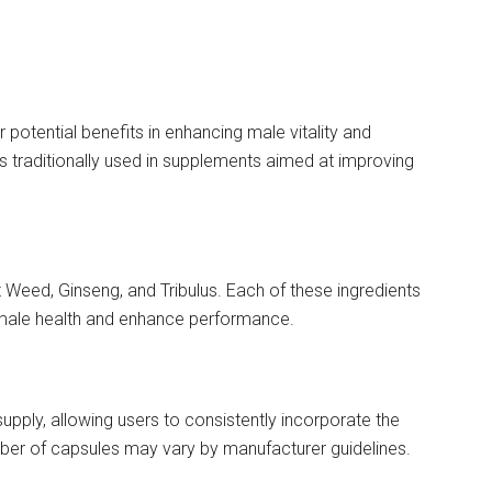
 potential benefits in enhancing male vitality and
s traditionally used in supplements aimed at improving
Weed, Ginseng, and Tribulus. Each of these ingredients
t male health and enhance performance.
supply, allowing users to consistently incorporate the
mber of capsules may vary by manufacturer guidelines.