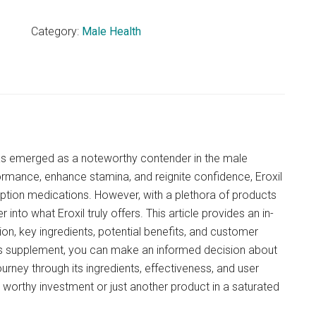
Category:
Male Health
 has emerged as a noteworthy contender in the male
mance, enhance stamina, and reignite confidence, Eroxil
iption medications. However, with a plethora of products
 into what Eroxil truly offers. This article provides an in-
ion, key ingredients, potential benefits, and customer
is supplement, you can make an informed decision about
ourney through its ingredients, effectiveness, and user
a worthy investment or just another product in a saturated