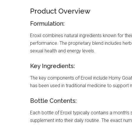
Product Overview
Formulation:
Eroxil combines natural ingredients known for their
performance. The proprietary blend includes herb
sexual health and energy levels.
Key Ingredients:
The key components of Eroxil include Horny Goat 
has been used in traditional medicine to suppor
Bottle Contents:
Each bottle of Eroxil typically contains a month’s 
supplement into their daily routine. The exact nu