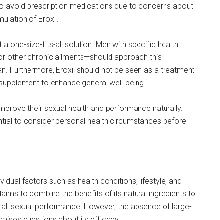
 to avoid prescription medications due to concerns about
ulation of Eroxil.
t a one-size-fits-all solution. Men with specific health
or other chronic ailments—should approach this
an. Furthermore, Eroxil should not be seen as a treatment
e supplement to enhance general well-being.
improve their sexual health and performance naturally.
sential to consider personal health circumstances before
idual factors such as health conditions, lifestyle, and
ms to combine the benefits of its natural ingredients to
rall sexual performance. However, the absence of large-
n raises questions about its efficacy.