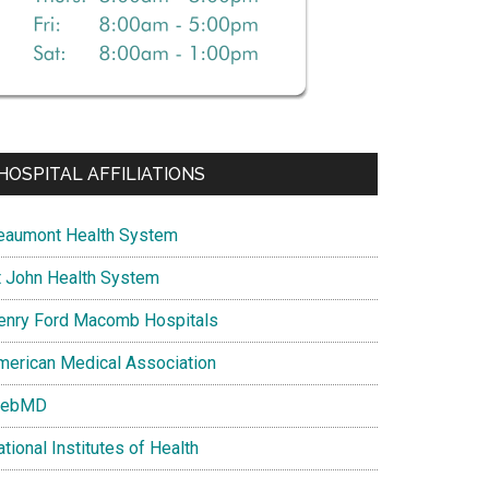
HOSPITAL AFFILIATIONS
eaumont Health System
t John Health System
enry Ford Macomb Hospitals
merican Medical Association
ebMD
tional Institutes of Health