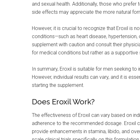
and sexual health. Additionally, those who prefer
side effects may appreciate the more natural form
However, it is crucial to recognize that Eroxil is no
conditions—such as heart disease, hypertension, 
supplement with caution and consult their physici
for medical conditions but rather as a supportiv
In summary, Eroxil is suitable for men seeking to 
However, individual results can vary, and it is es
starting the supplement.
Does Eroxil Work?
The effectiveness of Eroxil can vary based on indiv
adherence to the recommended dosage. Eroxil clai
provide enhancements in stamina, libido, and ove
scale clinical trials specifically on this formulatio