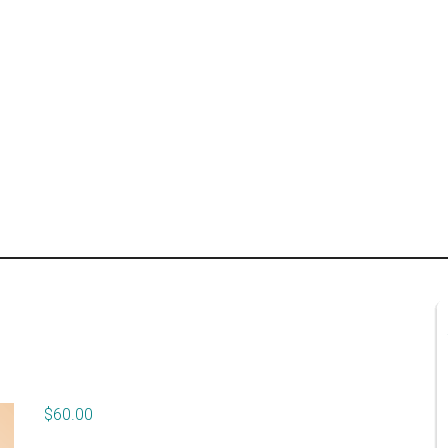
$
60.00