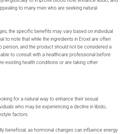
ynergistically to improve blood flow, enhance libido, and
s appealing to many men who are seeking natural
ages, the specific benefits may vary based on individual
ial to note that while the ingredients in Eroxil are often
to person, and the product should not be considered a
sable to consult with a healthcare professional before
re-existing health conditions or are taking other
looking for a natural way to enhance their sexual
ividuals who may be experiencing a decline in libido,
estyle factors.
ally beneficial, as hormonal changes can influence energy