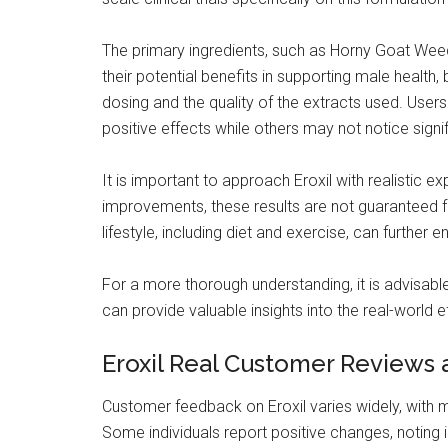
The primary ingredients, such as Horny Goat Weed,
their potential benefits in supporting male health,
dosing and the quality of the extracts used. User
positive effects while others may not notice sign
It is important to approach Eroxil with realistic
improvements, these results are not guaranteed fo
lifestyle, including diet and exercise, can further e
For a more thorough understanding, it is advisab
can provide valuable insights into the real-world e
Eroxil Real Customer Reviews 
Customer feedback on Eroxil varies widely, with m
Some individuals report positive changes, noting