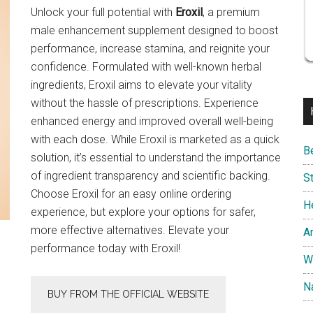
Unlock your full potential with
Eroxil
, a premium
male enhancement supplement designed to boost
performance, increase stamina, and reignite your
confidence. Formulated with well-known herbal
ingredients, Eroxil aims to elevate your vitality
without the hassle of prescriptions. Experience
enhanced energy and improved overall well-being
with each dose. While Eroxil is marketed as a quick
B
solution, it’s essential to understand the importance
of ingredient transparency and scientific backing.
S
Choose Eroxil for an easy online ordering
H
experience, but explore your options for safer,
more effective alternatives. Elevate your
A
performance today with Eroxil!
W
Na
BUY FROM THE OFFICIAL WEBSITE