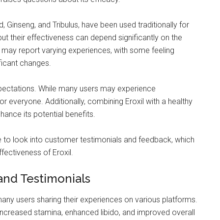
 Ginseng, and Tribulus, have been used traditionally for
 but their effectiveness can depend significantly on the
s may report varying experiences, with some feeling
ificant changes.
 expectations. While many users may experience
r everyone. Additionally, combining Eroxil with a healthy
nhance its potential benefits.
le to look into customer testimonials and feedback, which
ffectiveness of Eroxil.
and Testimonials
any users sharing their experiences on various platforms.
 increased stamina, enhanced libido, and improved overall