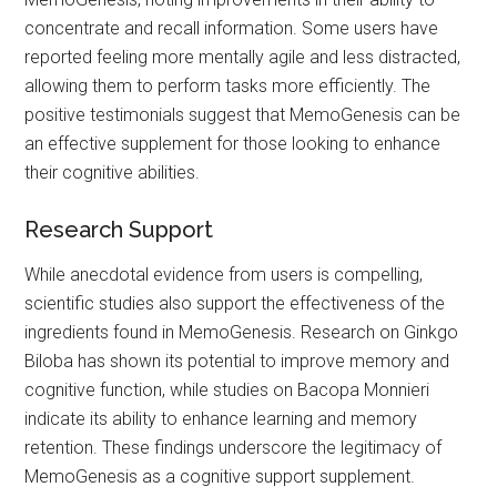
concentrate and recall information. Some users have
reported feeling more mentally agile and less distracted,
allowing them to perform tasks more efficiently. The
positive testimonials suggest that MemoGenesis can be
an effective supplement for those looking to enhance
their cognitive abilities.
Research Support
While anecdotal evidence from users is compelling,
scientific studies also support the effectiveness of the
ingredients found in MemoGenesis. Research on Ginkgo
Biloba has shown its potential to improve memory and
cognitive function, while studies on Bacopa Monnieri
indicate its ability to enhance learning and memory
retention. These findings underscore the legitimacy of
MemoGenesis as a cognitive support supplement.