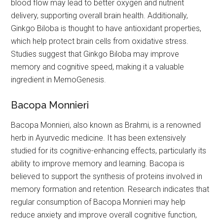
blood flow may lead to better oxygen and nutrient
delivery, supporting overall brain health. Additionally,
Ginkgo Biloba is thought to have antioxidant properties,
which help protect brain cells from oxidative stress.
Studies suggest that Ginkgo Biloba may improve
memory and cognitive speed, making it a valuable
ingredient in MemoGenesis.
Bacopa Monnieri
Bacopa Monnieri, also known as Brahmi, is a renowned
herb in Ayurvedic medicine. It has been extensively
studied for its cognitive-enhancing effects, particularly its
ability to improve memory and learning. Bacopa is
believed to support the synthesis of proteins involved in
memory formation and retention. Research indicates that
regular consumption of Bacopa Monnieri may help
reduce anxiety and improve overall cognitive function,