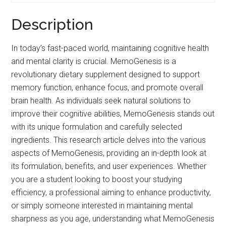
Description
In today’s fast-paced world, maintaining cognitive health
and mental clarity is crucial. MemoGenesis is a
revolutionary dietary supplement designed to support
memory function, enhance focus, and promote overall
brain health. As individuals seek natural solutions to
improve their cognitive abilities, MemoGenesis stands out
with its unique formulation and carefully selected
ingredients. This research article delves into the various
aspects of MemoGenesis, providing an in-depth look at
its formulation, benefits, and user experiences. Whether
you are a student looking to boost your studying
efficiency, a professional aiming to enhance productivity,
or simply someone interested in maintaining mental
sharpness as you age, understanding what MemoGenesis