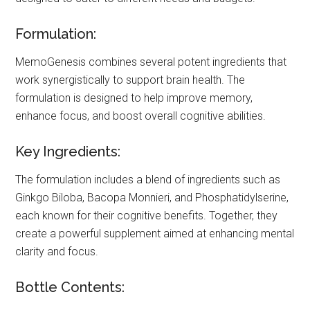
Formulation:
MemoGenesis combines several potent ingredients that
work synergistically to support brain health. The
formulation is designed to help improve memory,
enhance focus, and boost overall cognitive abilities.
Key Ingredients:
The formulation includes a blend of ingredients such as
Ginkgo Biloba, Bacopa Monnieri, and Phosphatidylserine,
each known for their cognitive benefits. Together, they
create a powerful supplement aimed at enhancing mental
clarity and focus.
Bottle Contents: