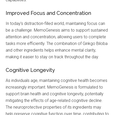
Improved Focus and Concentration
In today’s distraction-filled world, maintaining focus can
be a challenge. MemoGenesis aims to support sustained
attention and concentration, allowing users to complete
tasks more efficiently. The combination of Ginkgo Biloba
and other ingredients helps enhance mental clarity,
making it easier to stay on track throughout the day.
Cognitive Longevity
As individuals age, maintaining cognitive health becomes
increasingly important. MemoGenesis is formulated to
support brain health and cognitive longevity, potentially
mitigating the effects of age-related cognitive decline.
The neuroprotective properties of its ingredients may
help preserve cognitive function over time, contributing to