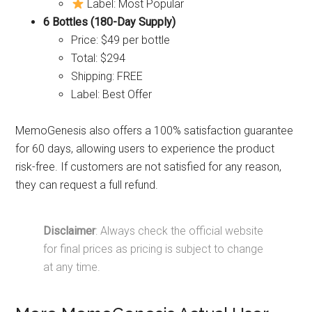
Label: Most Popular
6 Bottles (180-Day Supply)
Price: $49 per bottle
Total: $294
Shipping: FREE
Label: Best Offer
MemoGenesis also offers a 100% satisfaction guarantee
for 60 days, allowing users to experience the product
risk-free. If customers are not satisfied for any reason,
they can request a full refund.
Disclaimer
: Always check the official website
for final prices as pricing is subject to change
at any time.