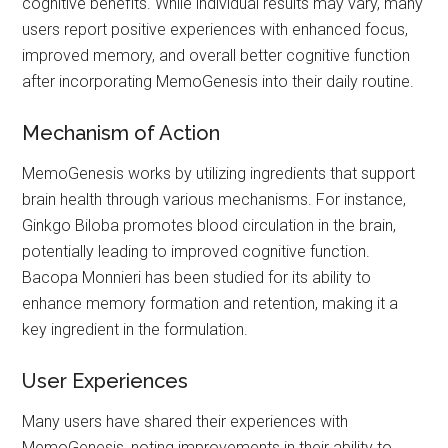
cognitive benefits. While individual results may vary, many
users report positive experiences with enhanced focus,
improved memory, and overall better cognitive function
after incorporating MemoGenesis into their daily routine.
Mechanism of Action
MemoGenesis works by utilizing ingredients that support
brain health through various mechanisms. For instance,
Ginkgo Biloba promotes blood circulation in the brain,
potentially leading to improved cognitive function.
Bacopa Monnieri has been studied for its ability to
enhance memory formation and retention, making it a
key ingredient in the formulation.
User Experiences
Many users have shared their experiences with
MemoGenesis, noting improvements in their ability to