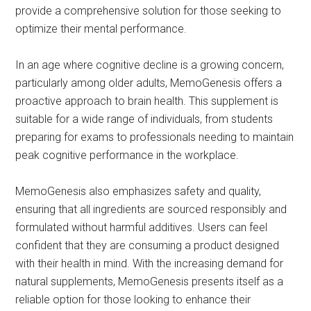
provide a comprehensive solution for those seeking to
optimize their mental performance.
In an age where cognitive decline is a growing concern,
particularly among older adults, MemoGenesis offers a
proactive approach to brain health. This supplement is
suitable for a wide range of individuals, from students
preparing for exams to professionals needing to maintain
peak cognitive performance in the workplace.
MemoGenesis also emphasizes safety and quality,
ensuring that all ingredients are sourced responsibly and
formulated without harmful additives. Users can feel
confident that they are consuming a product designed
with their health in mind. With the increasing demand for
natural supplements, MemoGenesis presents itself as a
reliable option for those looking to enhance their