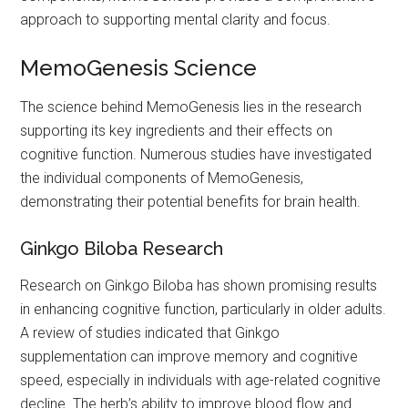
approach to supporting mental clarity and focus.
MemoGenesis Science
The science behind MemoGenesis lies in the research
supporting its key ingredients and their effects on
cognitive function. Numerous studies have investigated
the individual components of MemoGenesis,
demonstrating their potential benefits for brain health.
Ginkgo Biloba Research
Research on Ginkgo Biloba has shown promising results
in enhancing cognitive function, particularly in older adults.
A review of studies indicated that Ginkgo
supplementation can improve memory and cognitive
speed, especially in individuals with age-related cognitive
decline. The herb’s ability to improve blood flow and