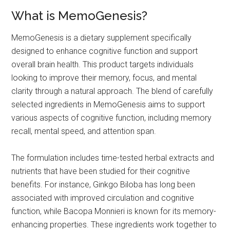
What is MemoGenesis?
MemoGenesis is a dietary supplement specifically
designed to enhance cognitive function and support
overall brain health. This product targets individuals
looking to improve their memory, focus, and mental
clarity through a natural approach. The blend of carefully
selected ingredients in MemoGenesis aims to support
various aspects of cognitive function, including memory
recall, mental speed, and attention span.
The formulation includes time-tested herbal extracts and
nutrients that have been studied for their cognitive
benefits. For instance, Ginkgo Biloba has long been
associated with improved circulation and cognitive
function, while Bacopa Monnieri is known for its memory-
enhancing properties. These ingredients work together to