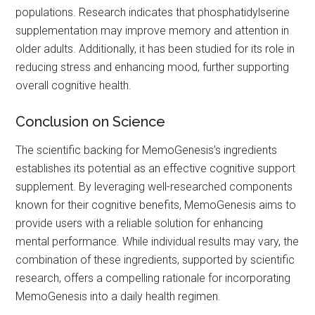
populations. Research indicates that phosphatidylserine
supplementation may improve memory and attention in
older adults. Additionally, it has been studied for its role in
reducing stress and enhancing mood, further supporting
overall cognitive health.
Conclusion on Science
The scientific backing for MemoGenesis’s ingredients
establishes its potential as an effective cognitive support
supplement. By leveraging well-researched components
known for their cognitive benefits, MemoGenesis aims to
provide users with a reliable solution for enhancing
mental performance. While individual results may vary, the
combination of these ingredients, supported by scientific
research, offers a compelling rationale for incorporating
MemoGenesis into a daily health regimen.