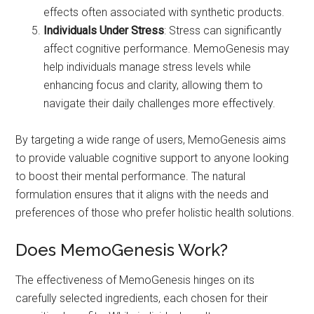
effects often associated with synthetic products.
Individuals Under Stress
: Stress can significantly
affect cognitive performance. MemoGenesis may
help individuals manage stress levels while
enhancing focus and clarity, allowing them to
navigate their daily challenges more effectively.
By targeting a wide range of users, MemoGenesis aims
to provide valuable cognitive support to anyone looking
to boost their mental performance. The natural
formulation ensures that it aligns with the needs and
preferences of those who prefer holistic health solutions.
Does MemoGenesis Work?
The effectiveness of MemoGenesis hinges on its
carefully selected ingredients, each chosen for their