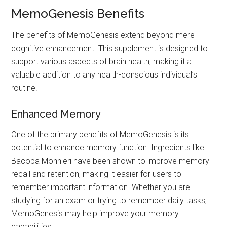
MemoGenesis Benefits
The benefits of MemoGenesis extend beyond mere
cognitive enhancement. This supplement is designed to
support various aspects of brain health, making it a
valuable addition to any health-conscious individual’s
routine.
Enhanced Memory
One of the primary benefits of MemoGenesis is its
potential to enhance memory function. Ingredients like
Bacopa Monnieri have been shown to improve memory
recall and retention, making it easier for users to
remember important information. Whether you are
studying for an exam or trying to remember daily tasks,
MemoGenesis may help improve your memory
capabilities.