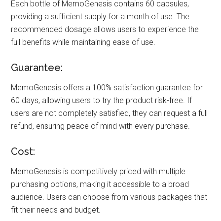
Each bottle of MemoGenesis contains 60 capsules,
providing a sufficient supply for a month of use. The
recommended dosage allows users to experience the
full benefits while maintaining ease of use.
Guarantee:
MemoGenesis offers a 100% satisfaction guarantee for
60 days, allowing users to try the product risk-free. If
users are not completely satisfied, they can request a full
refund, ensuring peace of mind with every purchase.
Cost:
MemoGenesis is competitively priced with multiple
purchasing options, making it accessible to a broad
audience. Users can choose from various packages that
fit their needs and budget.