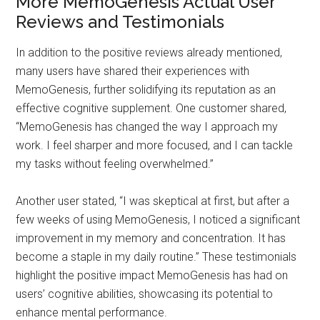
More MemoGenesis Actual User
Reviews and Testimonials
In addition to the positive reviews already mentioned,
many users have shared their experiences with
MemoGenesis, further solidifying its reputation as an
effective cognitive supplement. One customer shared,
“MemoGenesis has changed the way I approach my
work. I feel sharper and more focused, and I can tackle
my tasks without feeling overwhelmed.”
Another user stated, “I was skeptical at first, but after a
few weeks of using MemoGenesis, I noticed a significant
improvement in my memory and concentration. It has
become a staple in my daily routine.” These testimonials
highlight the positive impact MemoGenesis has had on
users’ cognitive abilities, showcasing its potential to
enhance mental performance.