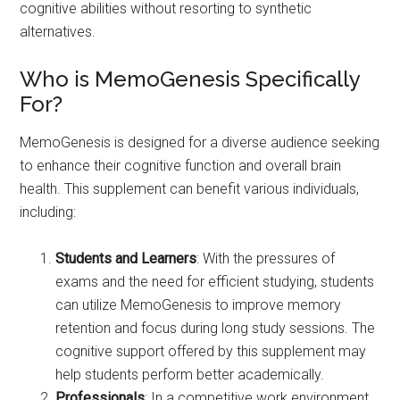
cognitive abilities without resorting to synthetic
alternatives.
Who is MemoGenesis Specifically
For?
MemoGenesis is designed for a diverse audience seeking
to enhance their cognitive function and overall brain
health. This supplement can benefit various individuals,
including:
Students and Learners
: With the pressures of
exams and the need for efficient studying, students
can utilize MemoGenesis to improve memory
retention and focus during long study sessions. The
cognitive support offered by this supplement may
help students perform better academically.
Professionals
: In a competitive work environment,