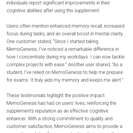
individuals report significant improvements in their
cognitive abilities after using this supplement.
Users often mention enhanced memory recall, increased
focus during tasks, and an overall boost in mental clarity.
One customer stated, “Since I started taking
MemoGenesis, I’ve noticed a remarkable difference in
how I concentrate during my workdays. I can now tackle
complex projects with ease.” Another user shared, “As a
student, I’ve relied on MemoGenesis to help me prepare
for exams. It truly aids my memory and keeps me alert.”
These testimonials highlight the positive impact
MemoGenesis has had on users’ lives, reinforcing the
supplement’s reputation as an effective cognitive
enhancer. With a strong commitment to quality and
customer satisfaction, MemoGenesis aims to provide a