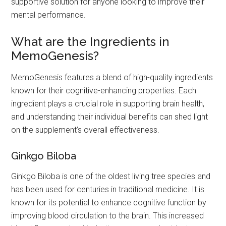
supportive solution for anyone looking to improve their
mental performance.
What are the Ingredients in
MemoGenesis?
MemoGenesis features a blend of high-quality ingredients
known for their cognitive-enhancing properties. Each
ingredient plays a crucial role in supporting brain health,
and understanding their individual benefits can shed light
on the supplement’s overall effectiveness.
Ginkgo Biloba
Ginkgo Biloba is one of the oldest living tree species and
has been used for centuries in traditional medicine. It is
known for its potential to enhance cognitive function by
improving blood circulation to the brain. This increased