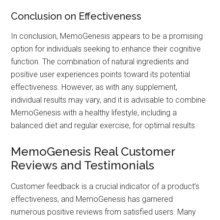
Conclusion on Effectiveness
In conclusion, MemoGenesis appears to be a promising
option for individuals seeking to enhance their cognitive
function. The combination of natural ingredients and
positive user experiences points toward its potential
effectiveness. However, as with any supplement,
individual results may vary, and it is advisable to combine
MemoGenesis with a healthy lifestyle, including a
balanced diet and regular exercise, for optimal results.
MemoGenesis Real Customer
Reviews and Testimonials
Customer feedback is a crucial indicator of a product’s
effectiveness, and MemoGenesis has garnered
numerous positive reviews from satisfied users. Many