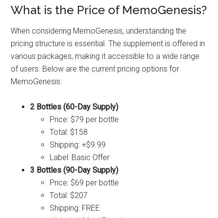
What is the Price of MemoGenesis?
When considering MemoGenesis, understanding the
pricing structure is essential. The supplement is offered in
various packages, making it accessible to a wide range
of users. Below are the current pricing options for
MemoGenesis:
2 Bottles (60-Day Supply)
Price: $79 per bottle
Total: $158
Shipping: +$9.99
Label: Basic Offer
3 Bottles (90-Day Supply)
Price: $69 per bottle
Total: $207
Shipping: FREE