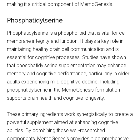
making it a critical component of MemoGenesis.
Phosphatidylserine
Phosphatidylserine is a phospholipid that is vital for cell
membrane integrity and function. It plays a key role in
maintaining healthy brain cell communication and is
essential for cognitive processes. Studies have shown
that phosphatidylserine supplementation may enhance
memory and cognitive performance, particularly in older
adults experiencing mild cognitive decline. Including
phosphatidylserine in the MemoGenesis formulation
supports brain health and cognitive longevity.
These primary ingredients work synergistically to create a
powerful supplement aimed at enhancing cognitive
abilities. By combining these well-researched
components, MemoGenesis provides a comprehensive