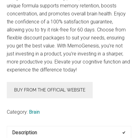
unique formula supports memory retention, boosts
concentration, and promotes overall brain health. Enjoy
the confidence of a 100% satisfaction guarantee,
allowing you to try it risk-free for 60 days. Choose from
flexible discount packages to suit your needs, ensuring
you get the best value. With MemoGenesis, you’re not
just investing in a product; you’re investing in a sharper,
more productive you. Elevate your cognitive function and
experience the difference today!
BUY FROM THE OFFICIAL WEBSITE
Category:
Brain
Description