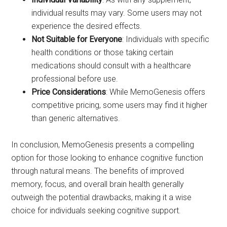
individual results may vary. Some users may not
experience the desired effects.
Not Suitable for Everyone
: Individuals with specific
health conditions or those taking certain
medications should consult with a healthcare
professional before use.
Price Considerations
: While MemoGenesis offers
competitive pricing, some users may find it higher
than generic alternatives.
In conclusion, MemoGenesis presents a compelling
option for those looking to enhance cognitive function
through natural means. The benefits of improved
memory, focus, and overall brain health generally
outweigh the potential drawbacks, making it a wise
choice for individuals seeking cognitive support.