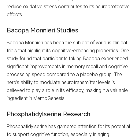
reduce oxidative stress contributes to its neuroprotective
effects.
Bacopa Monnieri Studies
Bacopa Monnieri has been the subject of various clinical
trials that highlight its cognitive-enhancing properties. One
study found that participants taking Bacopa experienced
significant improvements in memory recall and cognitive
processing speed compared to a placebo group. The
herb’s ability to modulate neurotransmitter levels is
believed to play a role in its efficacy, making it a valuable
ingredient in MemoGenesis.
Phosphatidylserine Research
Phosphatidylserine has garnered attention for its potential
to support cognitive function, especially in aging