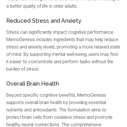
a better quality of life in older adults.
Reduced Stress and Anxiety
Stress can significantly impact cognitive performance.
MemoGenesis includes ingredients that may help reduce
stress and anxiety levels, promoting a more relaxed state
of mind. By supporting mental well-being, users may find
it easier to concentrate and perform tasks without the
burden of stress.
Overall Brain Health
Beyond specific cognitive benefits, MemoGenesis
supports overall brain health by providing essential
nutrients and antioxidants. The formulation aims to
protect brain cells from oxidative stress and promote
healthy neural connections. This comprehensive