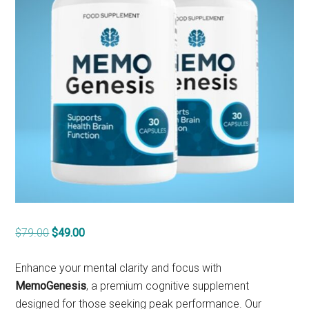
Original
Current
$
79.00
$
49.00
price
price
was:
is:
Enhance your mental clarity and focus with
$79.00.
$49.00.
MemoGenesis
, a premium cognitive supplement
designed for those seeking peak performance. Our