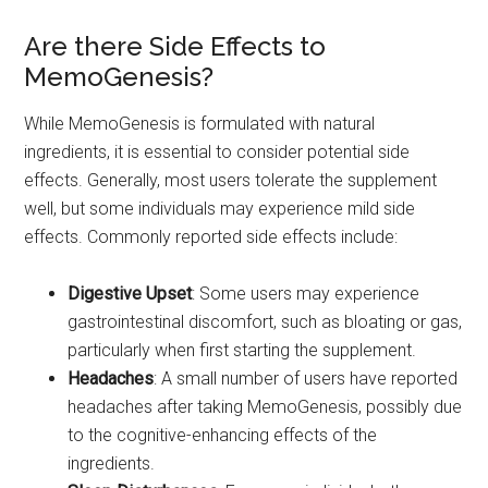
Are there Side Effects to
MemoGenesis?
While MemoGenesis is formulated with natural
ingredients, it is essential to consider potential side
effects. Generally, most users tolerate the supplement
well, but some individuals may experience mild side
effects. Commonly reported side effects include:
Digestive Upset
: Some users may experience
gastrointestinal discomfort, such as bloating or gas,
particularly when first starting the supplement.
Headaches
: A small number of users have reported
headaches after taking MemoGenesis, possibly due
to the cognitive-enhancing effects of the
ingredients.