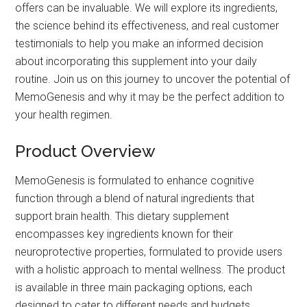
offers can be invaluable. We will explore its ingredients,
the science behind its effectiveness, and real customer
testimonials to help you make an informed decision
about incorporating this supplement into your daily
routine. Join us on this journey to uncover the potential of
MemoGenesis and why it may be the perfect addition to
your health regimen.
Product Overview
MemoGenesis is formulated to enhance cognitive
function through a blend of natural ingredients that
support brain health. This dietary supplement
encompasses key ingredients known for their
neuroprotective properties, formulated to provide users
with a holistic approach to mental wellness. The product
is available in three main packaging options, each
designed to cater to different needs and budgets.