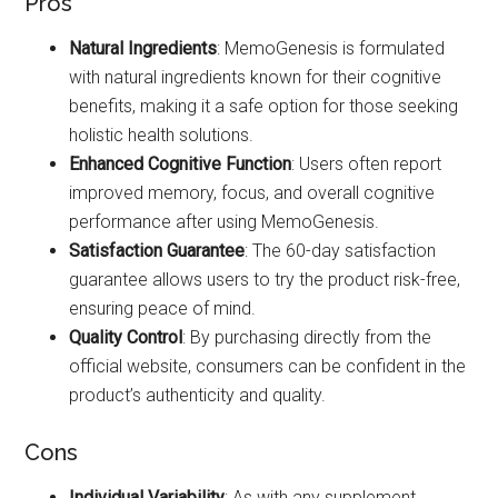
Pros
Natural Ingredients
: MemoGenesis is formulated
with natural ingredients known for their cognitive
benefits, making it a safe option for those seeking
holistic health solutions.
Enhanced Cognitive Function
: Users often report
improved memory, focus, and overall cognitive
performance after using MemoGenesis.
Satisfaction Guarantee
: The 60-day satisfaction
guarantee allows users to try the product risk-free,
ensuring peace of mind.
Quality Control
: By purchasing directly from the
official website, consumers can be confident in the
product’s authenticity and quality.
Cons
Individual Variability
: As with any supplement,