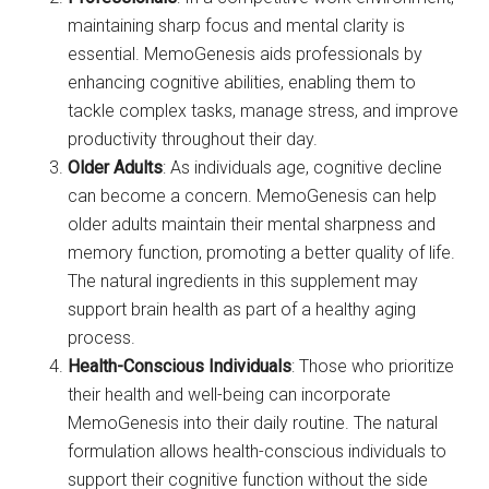
maintaining sharp focus and mental clarity is
essential. MemoGenesis aids professionals by
enhancing cognitive abilities, enabling them to
tackle complex tasks, manage stress, and improve
productivity throughout their day.
Older Adults
: As individuals age, cognitive decline
can become a concern. MemoGenesis can help
older adults maintain their mental sharpness and
memory function, promoting a better quality of life.
The natural ingredients in this supplement may
support brain health as part of a healthy aging
process.
Health-Conscious Individuals
: Those who prioritize
their health and well-being can incorporate
MemoGenesis into their daily routine. The natural
formulation allows health-conscious individuals to
support their cognitive function without the side