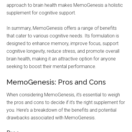
approach to brain health makes MemoGenesis a holistic
supplement for cognitive support.
In summary, MemoGenesis offers a range of benefits
that cater to various cognitive needs. Its formulation is
designed to enhance memory, improve focus, support
cognitive longevity, reduce stress, and promote overall
brain health, making it an attractive option for anyone
seeking to boost their mental performance.
MemoGenesis: Pros and Cons
When considering MemoGenesis, it’s essential to weigh
the pros and cons to decide if it’s the right supplement for
you. Here’s a breakdown of the benefits and potential
drawbacks associated with MemoGenesis.