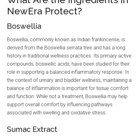
NewEra Protect?
Boswellia
Boswellia, commonly known as Indian frankincense, is
derived from the Boswellia serrata tree and has a long
history in traditional wellness practices. Its primary active
compounds, boswellic acids, have been studied for their
role in supporting a balanced inflammatory response. In
the context of urinary and bladder wellness, maintaining a
balance of inflammation is important for tissue comfort
and function. While not a treatment, Boswellia may help
support overall comfort by influencing pathways
associated with swelling and oxidative stress.
Sumac Extract