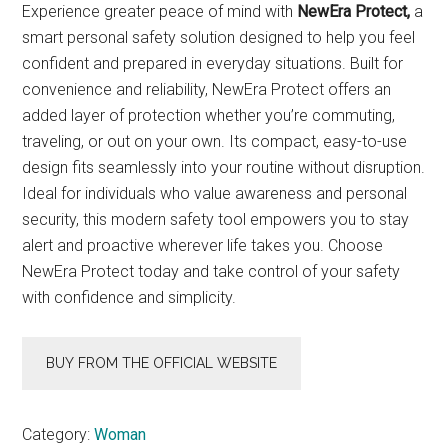
Experience greater peace of mind with
NewEra Protect,
a
smart personal safety solution designed to help you feel
confident and prepared in everyday situations. Built for
convenience and reliability, NewEra Protect offers an
added layer of protection whether you’re commuting,
traveling, or out on your own. Its compact, easy-to-use
design fits seamlessly into your routine without disruption.
Ideal for individuals who value awareness and personal
security, this modern safety tool empowers you to stay
alert and proactive wherever life takes you. Choose
NewEra Protect today and take control of your safety
with confidence and simplicity.
BUY FROM THE OFFICIAL WEBSITE
Category:
Woman