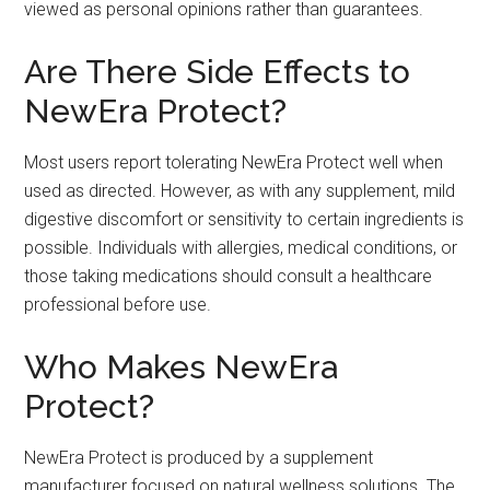
viewed as personal opinions rather than guarantees.
Are There Side Effects to
NewEra Protect?
Most users report tolerating NewEra Protect well when
used as directed. However, as with any supplement, mild
digestive discomfort or sensitivity to certain ingredients is
possible. Individuals with allergies, medical conditions, or
those taking medications should consult a healthcare
professional before use.
Who Makes NewEra
Protect?
NewEra Protect is produced by a supplement
manufacturer focused on natural wellness solutions. The