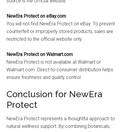
source is the official website.
NewEra Protect on eBay.com
You will not find NewEra Protect on eBay. To prevent
counterfeit or improperly stored products, sales are
restricted to the official website only.
NewEra Protect on Walmart.com
NewEra Protect is not available at Walmart or
Walmart.com. Direct-to-consumer distribution helps
ensure freshness and quality control.
Conclusion for NewEra
Protect
NewEra Protect represents a thoughtful approach to
natural wellness support. By combining botanicals,