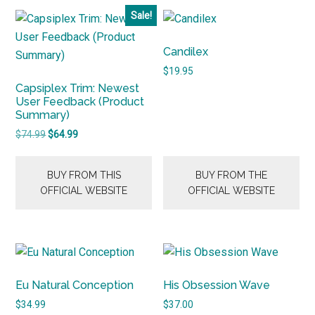
Sale!
Candilex
$
19.95
Capsiplex Trim: Newest
User Feedback (Product
Summary)
Original
Current
$
74.99
$
64.99
price
price
was:
is:
BUY FROM THIS
BUY FROM THE
$74.99.
$64.99.
OFFICIAL WEBSITE
OFFICIAL WEBSITE
Eu Natural Conception
His Obsession Wave
$
34.99
$
37.00