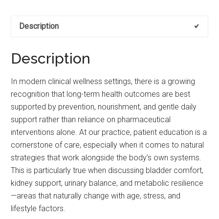
Description
Description
In modern clinical wellness settings, there is a growing
recognition that long-term health outcomes are best
supported by prevention, nourishment, and gentle daily
support rather than reliance on pharmaceutical
interventions alone. At our practice, patient education is a
cornerstone of care, especially when it comes to natural
strategies that work alongside the body’s own systems.
This is particularly true when discussing bladder comfort,
kidney support, urinary balance, and metabolic resilience
—areas that naturally change with age, stress, and
lifestyle factors.