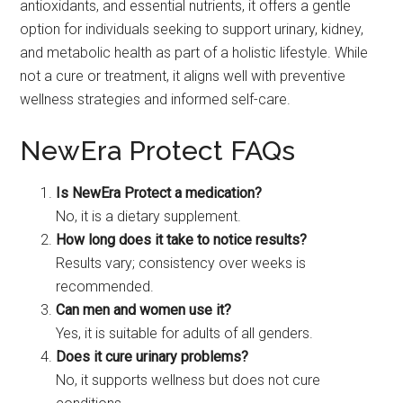
antioxidants, and essential nutrients, it offers a gentle
option for individuals seeking to support urinary, kidney,
and metabolic health as part of a holistic lifestyle. While
not a cure or treatment, it aligns well with preventive
wellness strategies and informed self-care.
NewEra Protect FAQs
Is NewEra Protect a medication?
No, it is a dietary supplement.
How long does it take to notice results?
Results vary; consistency over weeks is
recommended.
Can men and women use it?
Yes, it is suitable for adults of all genders.
Does it cure urinary problems?
No, it supports wellness but does not cure