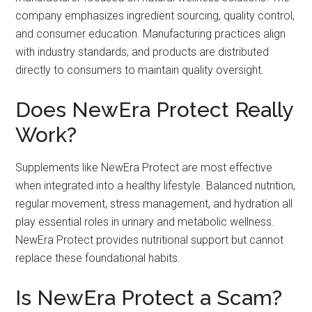
company emphasizes ingredient sourcing, quality control,
and consumer education. Manufacturing practices align
with industry standards, and products are distributed
directly to consumers to maintain quality oversight.
Does NewEra Protect Really
Work?
Supplements like NewEra Protect are most effective
when integrated into a healthy lifestyle. Balanced nutrition,
regular movement, stress management, and hydration all
play essential roles in urinary and metabolic wellness.
NewEra Protect provides nutritional support but cannot
replace these foundational habits.
Is NewEra Protect a Scam?