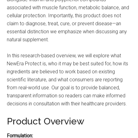
associated with muscle function, metabolic balance, and
cellular protection. Importantly, this product does not
claim to diagnose, treat, cure, or prevent disease—an
essential distinction we emphasize when discussing any
natural supplement.
In this research-based overview, we will explore what
NewEra Protect is, who it may be best suited for, how its
ingredients are believed to work based on existing
scientific literature, and what consumers are reporting
from real-world use. Our goal is to provide balanced,
transparent information so readers can make informed
decisions in consultation with their healthcare providers.
Product Overview
Formulation: