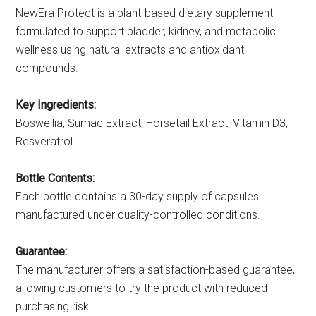
NewEra Protect is a plant-based dietary supplement
formulated to support bladder, kidney, and metabolic
wellness using natural extracts and antioxidant
compounds.
Key Ingredients:
Boswellia, Sumac Extract, Horsetail Extract, Vitamin D3,
Resveratrol
Bottle Contents:
Each bottle contains a 30-day supply of capsules
manufactured under quality-controlled conditions.
Guarantee:
The manufacturer offers a satisfaction-based guarantee,
allowing customers to try the product with reduced
purchasing risk.