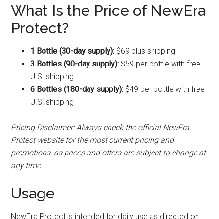
What Is the Price of NewEra
Protect?
1 Bottle (30-day supply):
$69 plus shipping
3 Bottles (90-day supply):
$59 per bottle with free
U.S. shipping
6 Bottles (180-day supply):
$49 per bottle with free
U.S. shipping
Pricing Disclaimer: Always check the official NewEra
Protect website for the most current pricing and
promotions, as prices and offers are subject to change at
any time.
Usage
NewEra Protect is intended for daily use as directed on