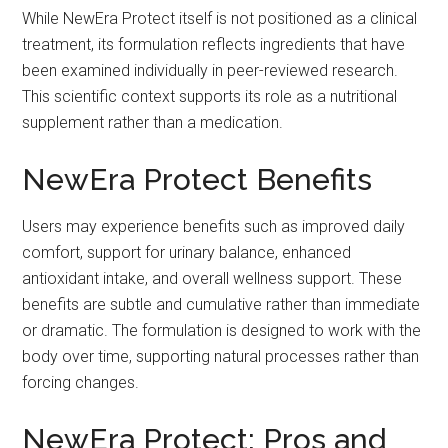
While NewEra Protect itself is not positioned as a clinical
treatment, its formulation reflects ingredients that have
been examined individually in peer-reviewed research.
This scientific context supports its role as a nutritional
supplement rather than a medication.
NewEra Protect Benefits
Users may experience benefits such as improved daily
comfort, support for urinary balance, enhanced
antioxidant intake, and overall wellness support. These
benefits are subtle and cumulative rather than immediate
or dramatic. The formulation is designed to work with the
body over time, supporting natural processes rather than
forcing changes.
NewEra Protect: Pros and