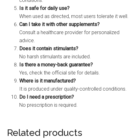
conditions.
Is it safe for daily use?
When used as directed, most users tolerate it well.
Can I take it with other supplements?
Consult a healthcare provider for personalized
advice.
Does it contain stimulants?
No harsh stimulants are included.
Is there a money-back guarantee?
Yes, check the official site for details.
Where is it manufactured?
It is produced under quality-controlled conditions.
Do I need a prescription?
No prescription is required.
Related products