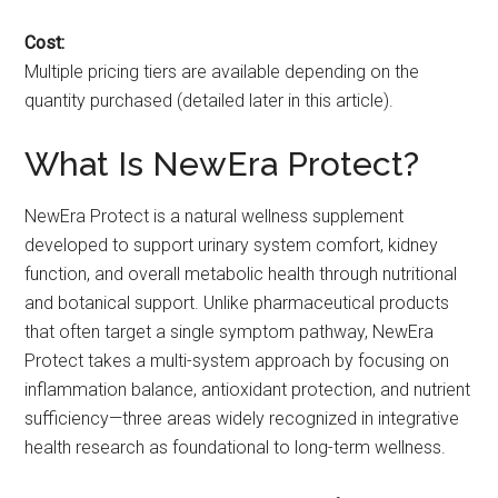
Cost:
Multiple pricing tiers are available depending on the
quantity purchased (detailed later in this article).
What Is NewEra Protect?
NewEra Protect is a natural wellness supplement
developed to support urinary system comfort, kidney
function, and overall metabolic health through nutritional
and botanical support. Unlike pharmaceutical products
that often target a single symptom pathway, NewEra
Protect takes a multi-system approach by focusing on
inflammation balance, antioxidant protection, and nutrient
sufficiency—three areas widely recognized in integrative
health research as foundational to long-term wellness.