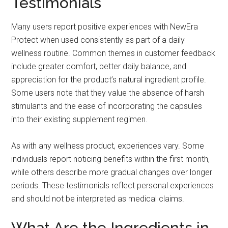
Testimonials
Many users report positive experiences with NewEra
Protect when used consistently as part of a daily
wellness routine. Common themes in customer feedback
include greater comfort, better daily balance, and
appreciation for the product’s natural ingredient profile.
Some users note that they value the absence of harsh
stimulants and the ease of incorporating the capsules
into their existing supplement regimen.
As with any wellness product, experiences vary. Some
individuals report noticing benefits within the first month,
while others describe more gradual changes over longer
periods. These testimonials reflect personal experiences
and should not be interpreted as medical claims.
What Are the Ingredients in