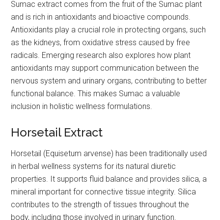
Sumac extract comes from the fruit of the Sumac plant
and is rich in antioxidants and bioactive compounds.
Antioxidants play a crucial role in protecting organs, such
as the kidneys, from oxidative stress caused by free
radicals. Emerging research also explores how plant
antioxidants may support communication between the
nervous system and urinary organs, contributing to better
functional balance. This makes Sumac a valuable
inclusion in holistic wellness formulations.
Horsetail Extract
Horsetail (Equisetum arvense) has been traditionally used
in herbal wellness systems for its natural diuretic
properties. It supports fluid balance and provides silica, a
mineral important for connective tissue integrity. Silica
contributes to the strength of tissues throughout the
body, including those involved in urinary function.