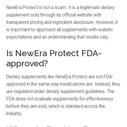
NewEra Protect is not a scam. It is a legitimate dietary
supplement sold through its official website with
transparent pricing and ingredient disclosure. However, it
is important to approach all supplements with realistic
expectations and an understanding that results vary.
Is NewEra Protect FDA-
approved?
Dietary supplements like NewEra Protect are not FDA-
approved in the same way medications are. Instead, they
are regulated under dietary supplement guidelines. The
FDA does not evaluate supplements for effectiveness
before they are sold, which is standard across the
industry.