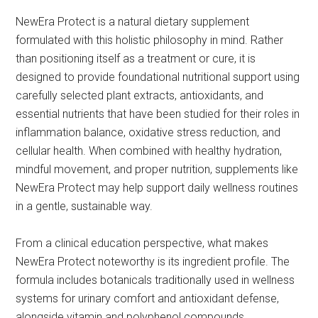
NewEra Protect is a natural dietary supplement
formulated with this holistic philosophy in mind. Rather
than positioning itself as a treatment or cure, it is
designed to provide foundational nutritional support using
carefully selected plant extracts, antioxidants, and
essential nutrients that have been studied for their roles in
inflammation balance, oxidative stress reduction, and
cellular health. When combined with healthy hydration,
mindful movement, and proper nutrition, supplements like
NewEra Protect may help support daily wellness routines
in a gentle, sustainable way.
From a clinical education perspective, what makes
NewEra Protect noteworthy is its ingredient profile. The
formula includes botanicals traditionally used in wellness
systems for urinary comfort and antioxidant defense,
alongside vitamin and polyphenol compounds