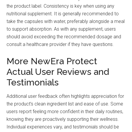
the product label. Consistency is key when using any
nutritional supplement. It is generally recommended to
take the capsules with water, preferably alongside a meal
to support absorption. As with any supplement, users
should avoid exceeding the recommended dosage and
consult a healthcare provider if they have questions.
More NewEra Protect
Actual User Reviews and
Testimonials
Additional user feedback often highlights appreciation for
the product’s clean ingredient list and ease of use. Some
users report feeling more confident in their daily routines,
knowing they are proactively supporting their wellness.
Individual experiences vary, and testimonials should be