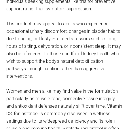
individuals seeking supplements like this for preventive
support rather than symptom suppression.
This product may appeal to adults who experience
occasional urinary discomfort, changes in bladder habits
due to aging, or lifestyle-related stressors such as long
hours of sitting, dehydration, or inconsistent sleep. It may
also be of interest to those mindful of kidney health who
wish to support the body’s natural detoxification
pathways through nutrition rather than aggressive
interventions.
Women and men alike may find value in the formulation,
particularly as muscle tone, connective tissue integrity,
and antioxidant defenses naturally shift over time. Vitamin
D3, for instance, is commonly discussed in wellness
settings due to its widespread deficiency and its role in
muscle and immune health. Similarly, resveratrol is often