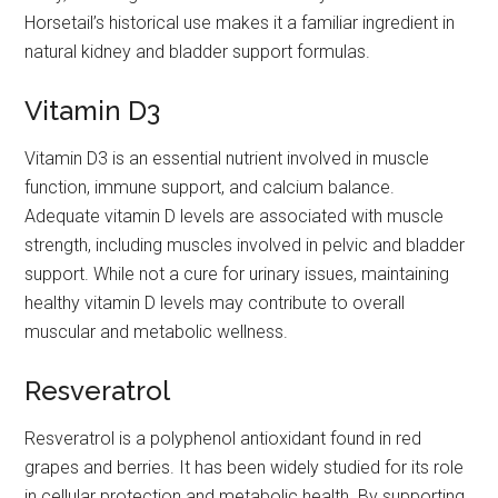
Horsetail’s historical use makes it a familiar ingredient in
natural kidney and bladder support formulas.
Vitamin D3
Vitamin D3 is an essential nutrient involved in muscle
function, immune support, and calcium balance.
Adequate vitamin D levels are associated with muscle
strength, including muscles involved in pelvic and bladder
support. While not a cure for urinary issues, maintaining
healthy vitamin D levels may contribute to overall
muscular and metabolic wellness.
Resveratrol
Resveratrol is a polyphenol antioxidant found in red
grapes and berries. It has been widely studied for its role
in cellular protection and metabolic health. By supporting