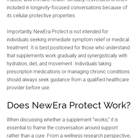
included in longevity-focused conversations because of
its cellular protective properties.
Importantly, NewEra Protect is not intended for
individuals seeking immediate symptom relief or medical
treatment. It is best positioned for those who understand
that supplements work gradually and synergistically with
hydration, diet, and movement. Individuals taking
prescription medications or managing chronic conditions
should always seek guidance from a qualified healthcare
provider before use.
Does NewEra Protect Work?
When discussing whether a supplement “works,” it is
essential to frame the conversation around support
rather than a cure. From a wellness research perspective,