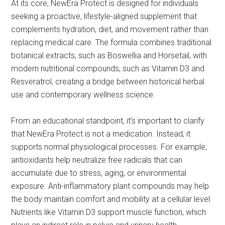
At its core, NewEra Protect is designed for individuals
seeking a proactive, lifestyle-aligned supplement that
complements hydration, diet, and movement rather than
replacing medical care. The formula combines traditional
botanical extracts, such as Boswellia and Horsetail, with
modern nutritional compounds, such as Vitamin D3 and
Resveratrol, creating a bridge between historical herbal
use and contemporary wellness science.
From an educational standpoint, it’s important to clarify
that NewEra Protect is not a medication. Instead, it
supports normal physiological processes. For example,
antioxidants help neutralize free radicals that can
accumulate due to stress, aging, or environmental
exposure. Anti-inflammatory plant compounds may help
the body maintain comfort and mobility at a cellular level.
Nutrients like Vitamin D3 support muscle function, which