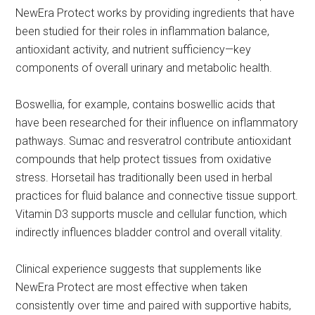
NewEra Protect works by providing ingredients that have
been studied for their roles in inflammation balance,
antioxidant activity, and nutrient sufficiency—key
components of overall urinary and metabolic health.
Boswellia, for example, contains boswellic acids that
have been researched for their influence on inflammatory
pathways. Sumac and resveratrol contribute antioxidant
compounds that help protect tissues from oxidative
stress. Horsetail has traditionally been used in herbal
practices for fluid balance and connective tissue support.
Vitamin D3 supports muscle and cellular function, which
indirectly influences bladder control and overall vitality.
Clinical experience suggests that supplements like
NewEra Protect are most effective when taken
consistently over time and paired with supportive habits,