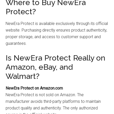
Where to Buy NewEra
Protect?
NewEra Protect is available exclusively through its official
website. Purchasing directly ensures product authenticity,
proper storage, and access to customer support and
guarantees.
Is NewEra Protect Really on
Amazon, eBay, and
Walmart?
NewEra Protect on Amazon.com
NewEra Protect is not sold on Amazon. The
manufacturer avoids third-party platforms to maintain
product quality and authenticity. The only authorized