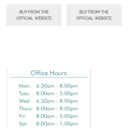
BUY FROM THE
BUY FROM THE
OFFICIAL WEBSITE
OFFICIAL WEBSITE
Primary
Sidebar