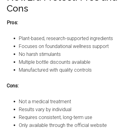
Cons
Pros:
Plant-based, research-supported ingredients
Focuses on foundational wellness support
No harsh stimulants
Multiple bottle discounts available
Manufactured with quality controls
Cons:
Not a medical treatment
Results vary by individual
Requires consistent, long-term use
Only available through the official website