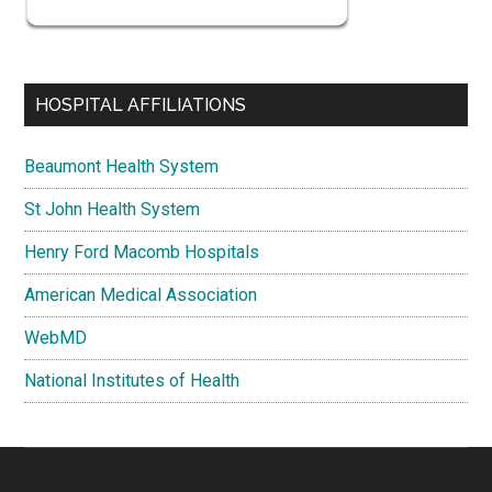
HOSPITAL AFFILIATIONS
Beaumont Health System
St John Health System
Henry Ford Macomb Hospitals
American Medical Association
WebMD
National Institutes of Health