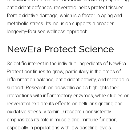
antioxidant defenses, resveratrol helps protect tissues
from oxidative damage, which is a factor in aging and
metabolic stress. Its inclusion supports a broader
longevity-focused wellness approach.
NewEra Protect Science
Scientific interest in the individual ingredients of NewEra
Protect continues to grow, particularly in the areas of
inflammation balance, antioxidant activity, and metabolic
support. Research on boswellic acids highlights their
interactions with inflammatory enzymes, while studies on
resveratrol explore its effects on cellular signaling and
oxidative stress. Vitamin D research consistently
emphasizes its role in muscle and immune function,
especially in populations with low baseline levels.