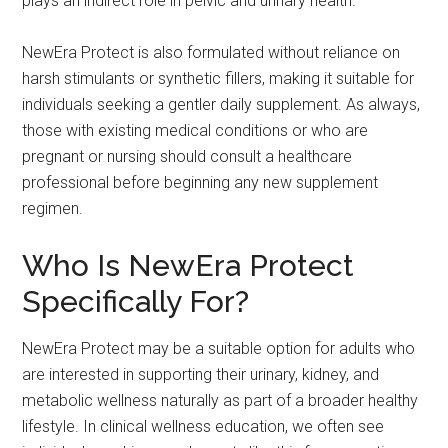
plays an indirect role in pelvic and urinary health.
NewEra Protect is also formulated without reliance on
harsh stimulants or synthetic fillers, making it suitable for
individuals seeking a gentler daily supplement. As always,
those with existing medical conditions or who are
pregnant or nursing should consult a healthcare
professional before beginning any new supplement
regimen.
Who Is NewEra Protect
Specifically For?
NewEra Protect may be a suitable option for adults who
are interested in supporting their urinary, kidney, and
metabolic wellness naturally as part of a broader healthy
lifestyle. In clinical wellness education, we often see