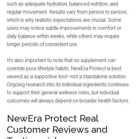
such as adequate hydration, balanced nutrition, and
regular movement. Results vary from person to person,
which is why realistic expectations are crucial. Some
users may notice subtle improvements in comfort or
daily balance within weeks, while others may require
longer periods of consistent use.
It’s also important to note that no supplement can
override poor lifestyle habits. NewEra Protect is best
viewed as a supportive tool—not a standalone solution.
Ongoing research into its individual ingredients continues
to support their general wellness roles, but individual
outcomes will always depend on broader health factors.
NewEra Protect Real
Customer Reviews and