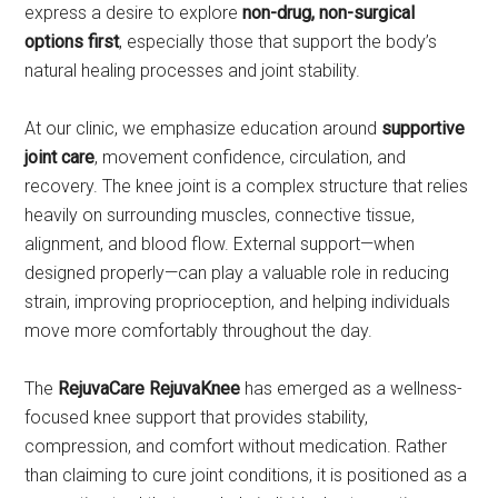
express a desire to explore
non-drug, non-surgical
options first
, especially those that support the body’s
natural healing processes and joint stability.
At our clinic, we emphasize education around
supportive
joint care
, movement confidence, circulation, and
recovery. The knee joint is a complex structure that relies
heavily on surrounding muscles, connective tissue,
alignment, and blood flow. External support—when
designed properly—can play a valuable role in reducing
strain, improving proprioception, and helping individuals
move more comfortably throughout the day.
The
RejuvaCare RejuvaKnee
has emerged as a wellness-
focused knee support that provides stability,
compression, and comfort without medication. Rather
than claiming to cure joint conditions, it is positioned as a