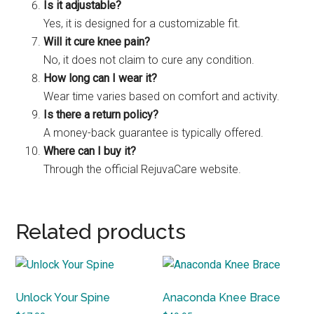
Is it adjustable?
Yes, it is designed for a customizable fit.
Will it cure knee pain?
No, it does not claim to cure any condition.
How long can I wear it?
Wear time varies based on comfort and activity.
Is there a return policy?
A money-back guarantee is typically offered.
Where can I buy it?
Through the official RejuvaCare website.
Related products
Unlock Your Spine
Anaconda Knee Brace