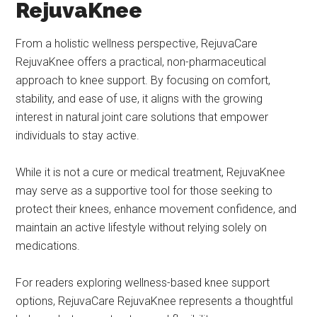
RejuvaKnee
From a holistic wellness perspective, RejuvaCare
RejuvaKnee offers a practical, non-pharmaceutical
approach to knee support. By focusing on comfort,
stability, and ease of use, it aligns with the growing
interest in natural joint care solutions that empower
individuals to stay active.
While it is not a cure or medical treatment, RejuvaKnee
may serve as a supportive tool for those seeking to
protect their knees, enhance movement confidence, and
maintain an active lifestyle without relying solely on
medications.
For readers exploring wellness-based knee support
options, RejuvaCare RejuvaKnee represents a thoughtful