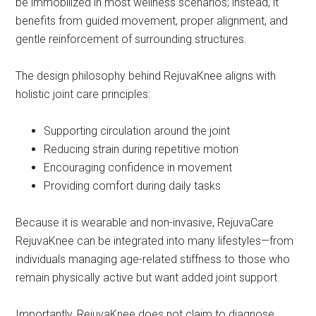
be immobilized in most wellness scenarios; instead, it
benefits from guided movement, proper alignment, and
gentle reinforcement of surrounding structures.
The design philosophy behind RejuvaKnee aligns with
holistic joint care principles:
Supporting circulation around the joint
Reducing strain during repetitive motion
Encouraging confidence in movement
Providing comfort during daily tasks
Because it is wearable and non-invasive, RejuvaCare
RejuvaKnee can be integrated into many lifestyles—from
individuals managing age-related stiffness to those who
remain physically active but want added joint support.
Importantly, RejuvaKnee does not claim to diagnose,