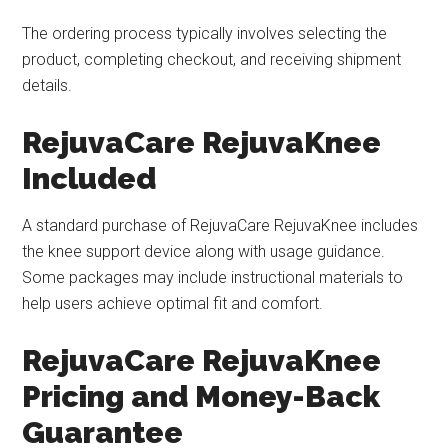
The ordering process typically involves selecting the
product, completing checkout, and receiving shipment
details.
RejuvaCare RejuvaKnee
Included
A standard purchase of RejuvaCare RejuvaKnee includes
the knee support device along with usage guidance.
Some packages may include instructional materials to
help users achieve optimal fit and comfort.
RejuvaCare RejuvaKnee
Pricing and Money-Back
Guarantee