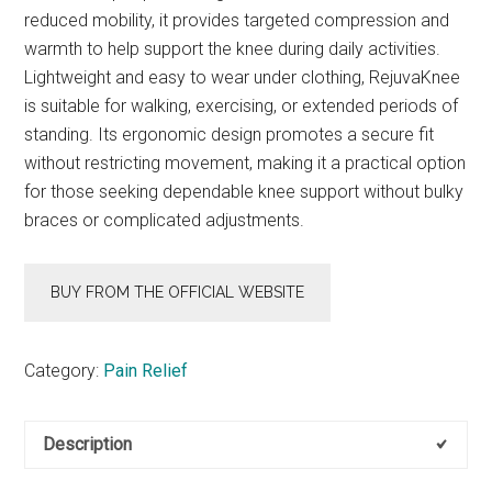
reduced mobility, it provides targeted compression and
warmth to help support the knee during daily activities.
Lightweight and easy to wear under clothing, RejuvaKnee
is suitable for walking, exercising, or extended periods of
standing. Its ergonomic design promotes a secure fit
without restricting movement, making it a practical option
for those seeking dependable knee support without bulky
braces or complicated adjustments.
BUY FROM THE OFFICIAL WEBSITE
Category:
Pain Relief
Description