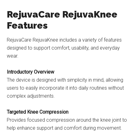
RejuvaCare RejuvaKnee
Features
RejuvaCare RejuvaKnee includes a variety of features
designed to support comfort, usability, and everyday
wear.
Introductory Overview
The device is designed with simplicity in mind, allowing
users to easily incorporate it into daily routines without
complex adjustments.
Targeted Knee Compression
Provides focused compression around the knee joint to
help enhance support and comfort during movement.