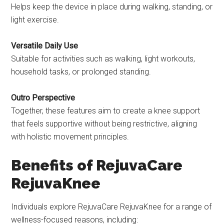
Helps keep the device in place during walking, standing, or
light exercise.
Versatile Daily Use
Suitable for activities such as walking, light workouts,
household tasks, or prolonged standing.
Outro Perspective
Together, these features aim to create a knee support
that feels supportive without being restrictive, aligning
with holistic movement principles.
Benefits of RejuvaCare
RejuvaKnee
Individuals explore RejuvaCare RejuvaKnee for a range of
wellness-focused reasons, including: