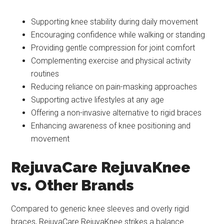
Supporting knee stability during daily movement
Encouraging confidence while walking or standing
Providing gentle compression for joint comfort
Complementing exercise and physical activity
routines
Reducing reliance on pain-masking approaches
Supporting active lifestyles at any age
Offering a non-invasive alternative to rigid braces
Enhancing awareness of knee positioning and
movement
RejuvaCare RejuvaKnee
vs. Other Brands
Compared to generic knee sleeves and overly rigid
braces, RejuvaCare RejuvaKnee strikes a balance