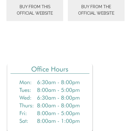
was:
is:
BUY FROM THIS
BUY FROM THE
$36.99.
$29.99.
OFFICIAL WEBSITE
OFFICIAL WEBSITE
Primary
Sidebar