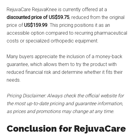
RejuvaCare RejuvaKnee is currently offered at a
discounted price of US$59.75
, reduced from the original
price of
US$159.99
. This pricing positions it as an
accessible option compared to recurring pharmaceutical
costs or specialized orthopedic equipment.
Many buyers appreciate the inclusion of a money-back
guarantee, which allows them to try the product with
reduced financial risk and determine whether it fits their
needs.
Pricing Disclaimer: Always check the official website for
the most up-to-date pricing and guarantee information,
as prices and promotions may change at any time.
Conclusion for RejuvaCare