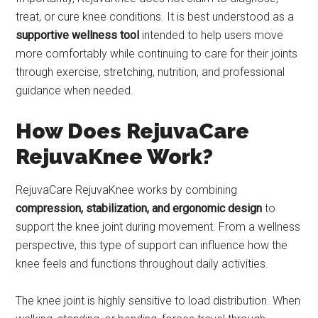
treat, or cure knee conditions. It is best understood as a
supportive wellness tool
intended to help users move
more comfortably while continuing to care for their joints
through exercise, stretching, nutrition, and professional
guidance when needed.
How Does RejuvaCare
RejuvaKnee Work?
RejuvaCare RejuvaKnee works by combining
compression, stabilization, and ergonomic design
to
support the knee joint during movement. From a wellness
perspective, this type of support can influence how the
knee feels and functions throughout daily activities.
The knee joint is highly sensitive to load distribution. When