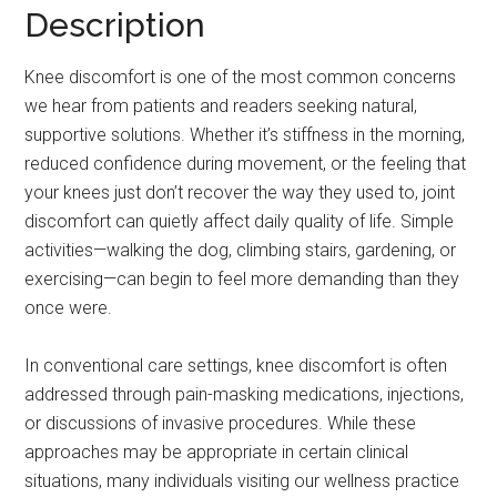
Description
Knee discomfort is one of the most common concerns
we hear from patients and readers seeking natural,
supportive solutions. Whether it’s stiffness in the morning,
reduced confidence during movement, or the feeling that
your knees just don’t recover the way they used to, joint
discomfort can quietly affect daily quality of life. Simple
activities—walking the dog, climbing stairs, gardening, or
exercising—can begin to feel more demanding than they
once were.
In conventional care settings, knee discomfort is often
addressed through pain-masking medications, injections,
or discussions of invasive procedures. While these
approaches may be appropriate in certain clinical
situations, many individuals visiting our wellness practice