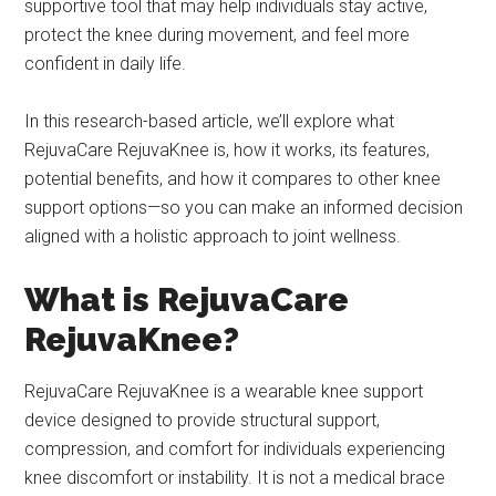
supportive tool that may help individuals stay active,
protect the knee during movement, and feel more
confident in daily life.
In this research-based article, we’ll explore what
RejuvaCare RejuvaKnee is, how it works, its features,
potential benefits, and how it compares to other knee
support options—so you can make an informed decision
aligned with a holistic approach to joint wellness.
What is RejuvaCare
RejuvaKnee?
RejuvaCare RejuvaKnee is a wearable knee support
device designed to provide structural support,
compression, and comfort for individuals experiencing
knee discomfort or instability. It is not a medical brace