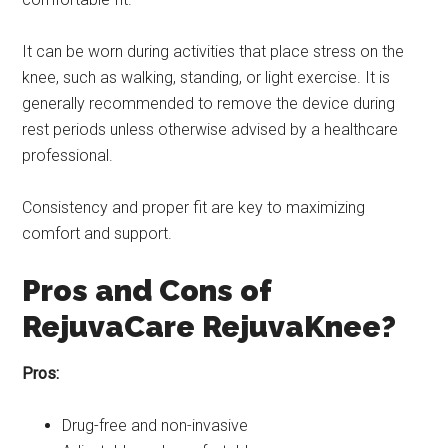
It can be worn during activities that place stress on the
knee, such as walking, standing, or light exercise. It is
generally recommended to remove the device during
rest periods unless otherwise advised by a healthcare
professional.
Consistency and proper fit are key to maximizing
comfort and support.
Pros and Cons of
RejuvaCare RejuvaKnee?
Pros:
Drug-free and non-invasive