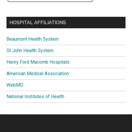
HOSPITAL AFFILIATIONS
Beaumont Health System
St John Health System
Henry Ford Macomb Hospitals
American Medical Association
WebMD
National Institutes of Health