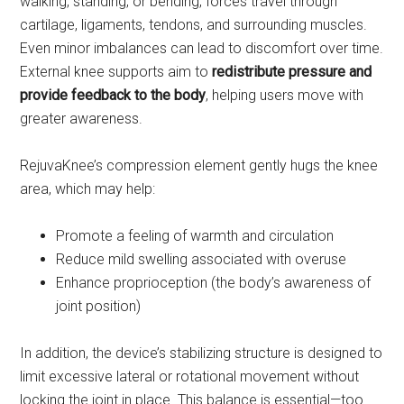
walking, standing, or bending, forces travel through
cartilage, ligaments, tendons, and surrounding muscles.
Even minor imbalances can lead to discomfort over time.
External knee supports aim to
redistribute pressure and
provide feedback to the body
, helping users move with
greater awareness.
RejuvaKnee’s compression element gently hugs the knee
area, which may help:
Promote a feeling of warmth and circulation
Reduce mild swelling associated with overuse
Enhance proprioception (the body’s awareness of
joint position)
In addition, the device’s stabilizing structure is designed to
limit excessive lateral or rotational movement without
locking the joint in place. This balance is essential—too