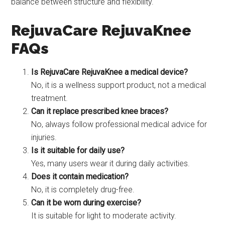
balance between structure and flexibility.
RejuvaCare RejuvaKnee
FAQs
Is RejuvaCare RejuvaKnee a medical device?
No, it is a wellness support product, not a medical
treatment.
Can it replace prescribed knee braces?
No, always follow professional medical advice for
injuries.
Is it suitable for daily use?
Yes, many users wear it during daily activities.
Does it contain medication?
No, it is completely drug-free.
Can it be worn during exercise?
It is suitable for light to moderate activity.