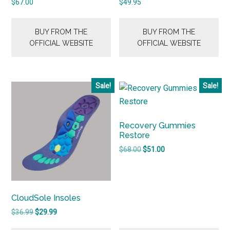
$
67.00
$
49.95
BUY FROM THE
BUY FROM THE
OFFICIAL WEBSITE
OFFICIAL WEBSITE
Sale!
Sale!
Recovery Gummies
Restore
Original
Current
$
68.00
$
51.00
price
price
was:
is:
$68.00.
$51.00.
CloudSole Insoles
Original
Current
$
36.99
$
29.99
price
price