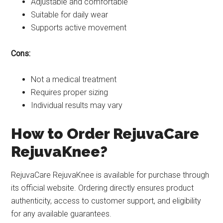
Adjustable and comfortable
Suitable for daily wear
Supports active movement
Cons:
Not a medical treatment
Requires proper sizing
Individual results may vary
How to Order RejuvaCare
RejuvaKnee?
RejuvaCare RejuvaKnee is available for purchase through
its official website. Ordering directly ensures product
authenticity, access to customer support, and eligibility
for any available guarantees.