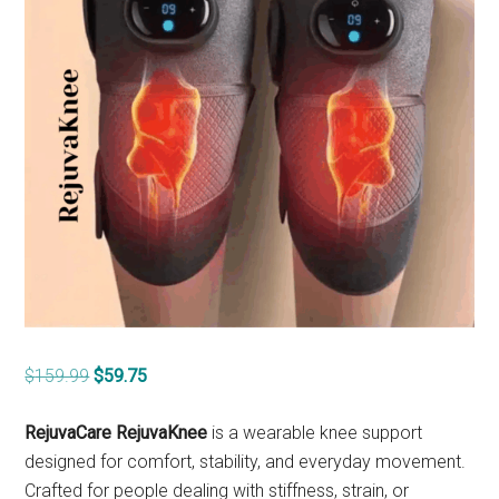
Original
Current
$
159.99
$
59.75
price
price
was:
is:
RejuvaCare RejuvaKnee
is a wearable knee support
$159.99.
$59.75.
designed for comfort, stability, and everyday movement.
Crafted for people dealing with stiffness, strain, or