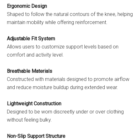
Ergonomic Design
Shaped to follow the natural contours of the knee, helping
maintain mobility while offering reinforcement.
Adjustable Fit System
Allows users to customize support levels based on
comfort and activity level.
Breathable Materials
Constructed with materials designed to promote airflow
and reduce moisture buildup during extended wear.
Lightweight Construction
Designed to be worn discreetly under or over clothing
without feeling bulky.
Non-Slip Support Structure