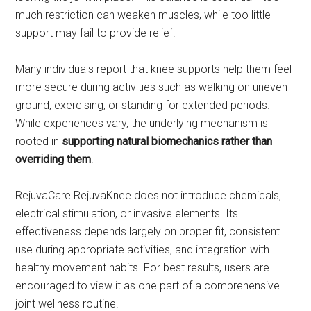
much restriction can weaken muscles, while too little
support may fail to provide relief.
Many individuals report that knee supports help them feel
more secure during activities such as walking on uneven
ground, exercising, or standing for extended periods.
While experiences vary, the underlying mechanism is
rooted in
supporting natural biomechanics rather than
overriding them
.
RejuvaCare RejuvaKnee does not introduce chemicals,
electrical stimulation, or invasive elements. Its
effectiveness depends largely on proper fit, consistent
use during appropriate activities, and integration with
healthy movement habits. For best results, users are
encouraged to view it as one part of a comprehensive
joint wellness routine.