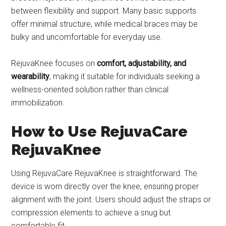
between flexibility and support. Many basic supports
offer minimal structure, while medical braces may be
bulky and uncomfortable for everyday use.
RejuvaKnee focuses on
comfort, adjustability, and
wearability
, making it suitable for individuals seeking a
wellness-oriented solution rather than clinical
immobilization.
How to Use RejuvaCare
RejuvaKnee
Using RejuvaCare RejuvaKnee is straightforward. The
device is worn directly over the knee, ensuring proper
alignment with the joint. Users should adjust the straps or
compression elements to achieve a snug but
comfortable fit.