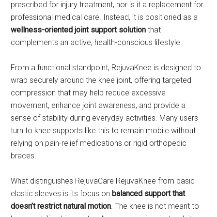
prescribed for injury treatment, nor is it a replacement for
professional medical care. Instead, it is positioned as a
wellness-oriented joint support solution
that
complements an active, health-conscious lifestyle.
From a functional standpoint, RejuvaKnee is designed to
wrap securely around the knee joint, offering targeted
compression that may help reduce excessive
movement, enhance joint awareness, and provide a
sense of stability during everyday activities. Many users
turn to knee supports like this to remain mobile without
relying on pain-relief medications or rigid orthopedic
braces.
What distinguishes RejuvaCare RejuvaKnee from basic
elastic sleeves is its focus on
balanced support that
doesn’t restrict natural motion
. The knee is not meant to