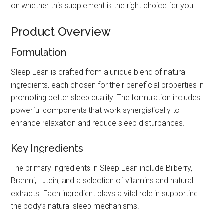
on whether this supplement is the right choice for you.
Product Overview
Formulation
Sleep Lean is crafted from a unique blend of natural
ingredients, each chosen for their beneficial properties in
promoting better sleep quality. The formulation includes
powerful components that work synergistically to
enhance relaxation and reduce sleep disturbances.
Key Ingredients
The primary ingredients in Sleep Lean include Bilberry,
Brahmi, Lutein, and a selection of vitamins and natural
extracts. Each ingredient plays a vital role in supporting
the body’s natural sleep mechanisms.