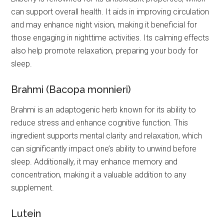
can support overall health. It aids in improving circulation
and may enhance night vision, making it beneficial for
those engaging in nighttime activities. Its calming effects
also help promote relaxation, preparing your body for
sleep.
Brahmi (Bacopa monnieri)
Brahmi is an adaptogenic herb known for its ability to
reduce stress and enhance cognitive function. This
ingredient supports mental clarity and relaxation, which
can significantly impact one’s ability to unwind before
sleep. Additionally, it may enhance memory and
concentration, making it a valuable addition to any
supplement.
Lutein