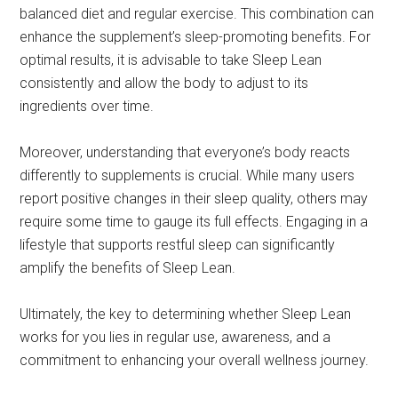
balanced diet and regular exercise. This combination can
enhance the supplement’s sleep-promoting benefits. For
optimal results, it is advisable to take Sleep Lean
consistently and allow the body to adjust to its
ingredients over time.
Moreover, understanding that everyone’s body reacts
differently to supplements is crucial. While many users
report positive changes in their sleep quality, others may
require some time to gauge its full effects. Engaging in a
lifestyle that supports restful sleep can significantly
amplify the benefits of Sleep Lean.
Ultimately, the key to determining whether Sleep Lean
works for you lies in regular use, awareness, and a
commitment to enhancing your overall wellness journey.