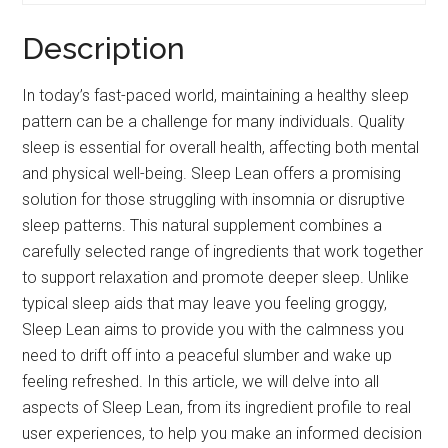
Description
In today’s fast-paced world, maintaining a healthy sleep
pattern can be a challenge for many individuals. Quality
sleep is essential for overall health, affecting both mental
and physical well-being. Sleep Lean offers a promising
solution for those struggling with insomnia or disruptive
sleep patterns. This natural supplement combines a
carefully selected range of ingredients that work together
to support relaxation and promote deeper sleep. Unlike
typical sleep aids that may leave you feeling groggy,
Sleep Lean aims to provide you with the calmness you
need to drift off into a peaceful slumber and wake up
feeling refreshed. In this article, we will delve into all
aspects of Sleep Lean, from its ingredient profile to real
user experiences, to help you make an informed decision