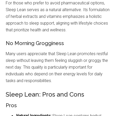
For those who prefer to avoid pharmaceutical options,
Sleep Lean serves as a natural alternative. Its formulation
of herbal extracts and vitamins emphasizes a holistic
approach to sleep support, aligning with lifestyle choices
that prioritize health and wellness.
No Morning Grogginess
Many users appreciate that Sleep Lean promotes restful
sleep without leaving them feeling sluggish or groggy the
next day. This quality is particularly important for
individuals who depend on their energy levels for daily
tasks and responsibilities.
Sleep Lean: Pros and Cons
Pros
Natural Ingredients:
Sleep Lean contains herbal