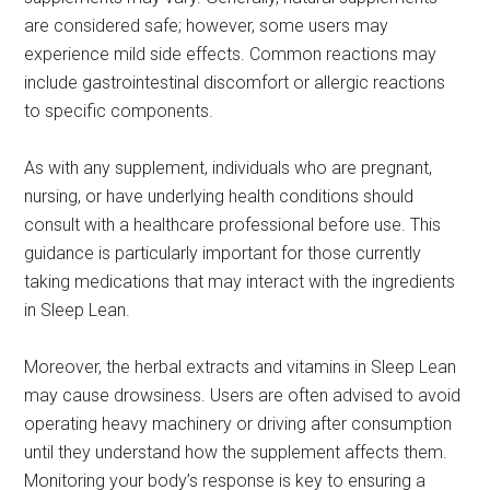
are considered safe; however, some users may
experience mild side effects. Common reactions may
include gastrointestinal discomfort or allergic reactions
to specific components.
As with any supplement, individuals who are pregnant,
nursing, or have underlying health conditions should
consult with a healthcare professional before use. This
guidance is particularly important for those currently
taking medications that may interact with the ingredients
in Sleep Lean.
Moreover, the herbal extracts and vitamins in Sleep Lean
may cause drowsiness. Users are often advised to avoid
operating heavy machinery or driving after consumption
until they understand how the supplement affects them.
Monitoring your body’s response is key to ensuring a