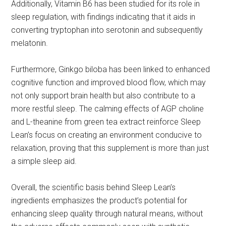
Additionally, Vitamin B6 has been studied for its role in
sleep regulation, with findings indicating that it aids in
converting tryptophan into serotonin and subsequently
melatonin.
Furthermore, Ginkgo biloba has been linked to enhanced
cognitive function and improved blood flow, which may
not only support brain health but also contribute to a
more restful sleep. The calming effects of AGP choline
and L-theanine from green tea extract reinforce Sleep
Lean’s focus on creating an environment conducive to
relaxation, proving that this supplement is more than just
a simple sleep aid.
Overall, the scientific basis behind Sleep Lean’s
ingredients emphasizes the product’s potential for
enhancing sleep quality through natural means, without