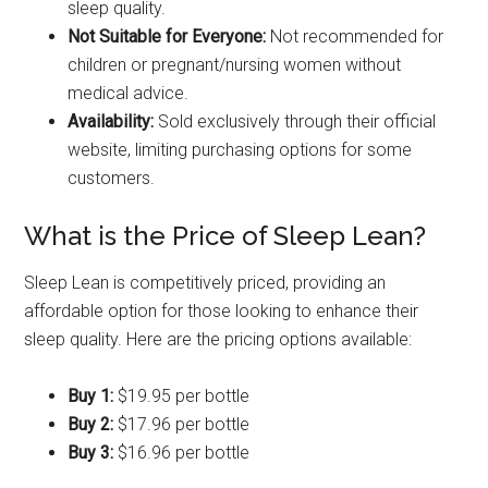
sleep quality.
Not Suitable for Everyone:
Not recommended for
children or pregnant/nursing women without
medical advice.
Availability:
Sold exclusively through their official
website, limiting purchasing options for some
customers.
What is the Price of Sleep Lean?
Sleep Lean is competitively priced, providing an
affordable option for those looking to enhance their
sleep quality. Here are the pricing options available:
Buy 1:
$19.95 per bottle
Buy 2:
$17.96 per bottle
Buy 3:
$16.96 per bottle