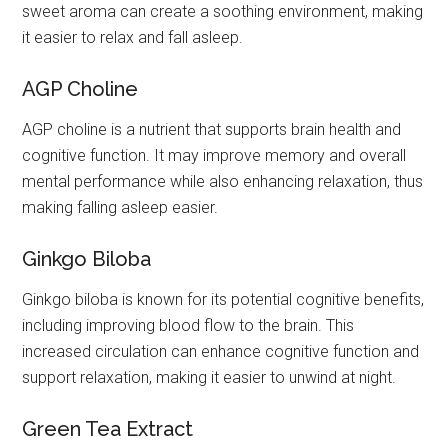
sweet aroma can create a soothing environment, making
it easier to relax and fall asleep.
AGP Choline
AGP choline is a nutrient that supports brain health and
cognitive function. It may improve memory and overall
mental performance while also enhancing relaxation, thus
making falling asleep easier.
Ginkgo Biloba
Ginkgo biloba is known for its potential cognitive benefits,
including improving blood flow to the brain. This
increased circulation can enhance cognitive function and
support relaxation, making it easier to unwind at night.
Green Tea Extract