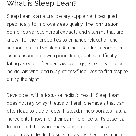
What is Sleep Lean?
Sleep Lean is a natural dietary supplement designed
specifically to improve sleep quality. The formulation
combines various herbal extracts and vitamins that are
known for their properties to enhance relaxation and
support restorative sleep. Aiming to address common
issues associated with poor sleep, such as difficulty
falling asleep or frequent awakenings, Sleep Lean helps
individuals who lead busy, stress-filled lives to find respite
during the night.
Developed with a focus on holistic health, Sleep Lean
does not rely on synthetics or harsh chemicals that can
often lead to side effects. Instead, it incorporates natural
ingredients known for their calming effects. It’s essential
to point out that while many users report positive
outcomes, individual results may vary. Sleep Lean aims