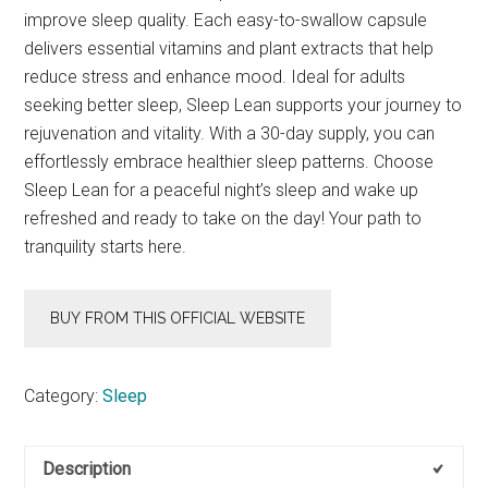
improve sleep quality. Each easy-to-swallow capsule
delivers essential vitamins and plant extracts that help
reduce stress and enhance mood. Ideal for adults
seeking better sleep, Sleep Lean supports your journey to
rejuvenation and vitality. With a 30-day supply, you can
effortlessly embrace healthier sleep patterns. Choose
Sleep Lean for a peaceful night’s sleep and wake up
refreshed and ready to take on the day! Your path to
tranquility starts here.
BUY FROM THIS OFFICIAL WEBSITE
Category:
Sleep
Description