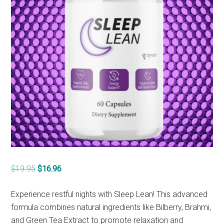
Original
Current
$
19.95
$
16.96
price
price
was:
is:
Experience restful nights with Sleep Lean! This advanced
$19.95.
$16.96.
formula combines natural ingredients like Bilberry, Brahmi,
and Green Tea Extract to promote relaxation and