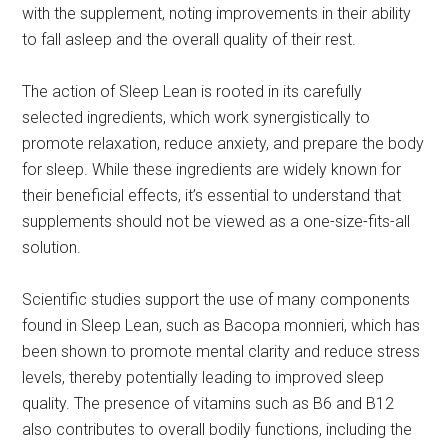
with the supplement, noting improvements in their ability
to fall asleep and the overall quality of their rest.
The action of Sleep Lean is rooted in its carefully
selected ingredients, which work synergistically to
promote relaxation, reduce anxiety, and prepare the body
for sleep. While these ingredients are widely known for
their beneficial effects, it’s essential to understand that
supplements should not be viewed as a one-size-fits-all
solution.
Scientific studies support the use of many components
found in Sleep Lean, such as Bacopa monnieri, which has
been shown to promote mental clarity and reduce stress
levels, thereby potentially leading to improved sleep
quality. The presence of vitamins such as B6 and B12
also contributes to overall bodily functions, including the