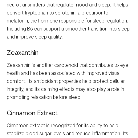
neurotransmitters that regulate mood and sleep. It helps
convert tryptophan to serotonin, a precursor to
melatonin, the hormone responsible for sleep regulation.
Including B6 can support a smoother transition into sleep
and improve sleep quality.
Zeaxanthin
Zeaxanthin is another carotenoid that contributes to eye
health and has been associated with improved visual
comfort. Its antioxidant properties help protect cellular
integrity, and its calming effects may also play a role in
promoting relaxation before sleep.
Cinnamon Extract
Cinnamon extract is recognized for its ability to help
stabilize blood sugar levels and reduce inflammation. Its