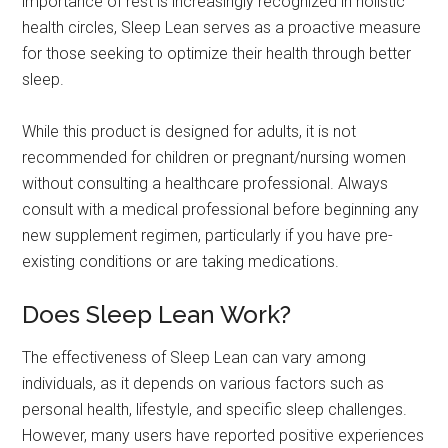
importance of rest is increasingly recognized in holistic
health circles, Sleep Lean serves as a proactive measure
for those seeking to optimize their health through better
sleep.
While this product is designed for adults, it is not
recommended for children or pregnant/nursing women
without consulting a healthcare professional. Always
consult with a medical professional before beginning any
new supplement regimen, particularly if you have pre-
existing conditions or are taking medications.
Does Sleep Lean Work?
The effectiveness of Sleep Lean can vary among
individuals, as it depends on various factors such as
personal health, lifestyle, and specific sleep challenges.
However, many users have reported positive experiences