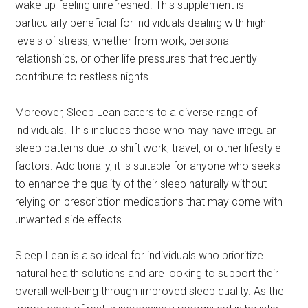
wake up feeling unrefreshed. This supplement is
particularly beneficial for individuals dealing with high
levels of stress, whether from work, personal
relationships, or other life pressures that frequently
contribute to restless nights.
Moreover, Sleep Lean caters to a diverse range of
individuals. This includes those who may have irregular
sleep patterns due to shift work, travel, or other lifestyle
factors. Additionally, it is suitable for anyone who seeks
to enhance the quality of their sleep naturally without
relying on prescription medications that may come with
unwanted side effects.
Sleep Lean is also ideal for individuals who prioritize
natural health solutions and are looking to support their
overall well-being through improved sleep quality. As the