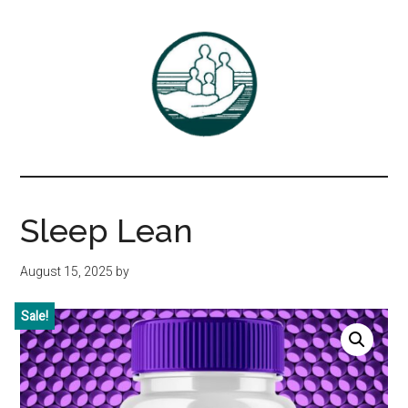
Skip
Skip
to
to
main
primary
content
sidebar
Associates
DrBayer.com
in
Sleep Lean
Family
August 15, 2025
by
Practice,
Sale!
P.C.