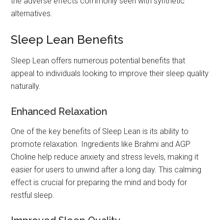
the adverse effects commonly seen with synthetic
alternatives.
Sleep Lean Benefits
Sleep Lean offers numerous potential benefits that
appeal to individuals looking to improve their sleep quality
naturally.
Enhanced Relaxation
One of the key benefits of Sleep Lean is its ability to
promote relaxation. Ingredients like Brahmi and AGP
Choline help reduce anxiety and stress levels, making it
easier for users to unwind after a long day. This calming
effect is crucial for preparing the mind and body for
restful sleep.