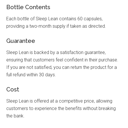
Bottle Contents
Each bottle of Sleep Lean contains 60 capsules,
providing a two-month supply if taken as directed.
Guarantee
Sleep Lean is backed by a satisfaction guarantee,
ensuring that customers feel confident in their purchase.
If you are not satisfied, you can return the product for a
full refund within 30 days.
Cost
Sleep Lean is offered at a competitive price, allowing
customers to experience the benefits without breaking
the bank.