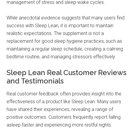
management of stress and sleep-wake cycles.
While anecdotal evidence suggests that many users find
success with Sleep Lean, it is important to maintain
realistic expectations. The supplement is not a
replacement for good sleep hygiene practices, such as
maintaining a regular sleep schedule, creating a calming
bedtime routine, and managing stressors effectively.
Sleep Lean Real Customer Reviews
and Testimonials
Real customer feedback often provides insight into the
effectiveness of a product like Sleep Lean. Many users
have shared their experiences, revealing a range of
positive outcomes. Customers frequently report falling
asleep faster and experiencing more restful nights.