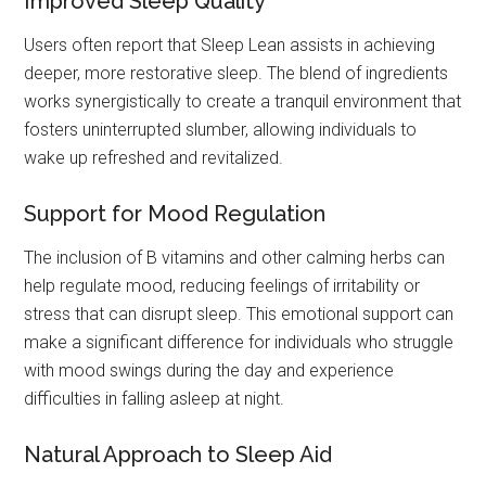
Improved Sleep Quality
Users often report that Sleep Lean assists in achieving
deeper, more restorative sleep. The blend of ingredients
works synergistically to create a tranquil environment that
fosters uninterrupted slumber, allowing individuals to
wake up refreshed and revitalized.
Support for Mood Regulation
The inclusion of B vitamins and other calming herbs can
help regulate mood, reducing feelings of irritability or
stress that can disrupt sleep. This emotional support can
make a significant difference for individuals who struggle
with mood swings during the day and experience
difficulties in falling asleep at night.
Natural Approach to Sleep Aid