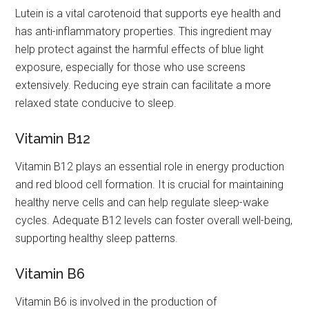
Lutein is a vital carotenoid that supports eye health and
has anti-inflammatory properties. This ingredient may
help protect against the harmful effects of blue light
exposure, especially for those who use screens
extensively. Reducing eye strain can facilitate a more
relaxed state conducive to sleep.
Vitamin B12
Vitamin B12 plays an essential role in energy production
and red blood cell formation. It is crucial for maintaining
healthy nerve cells and can help regulate sleep-wake
cycles. Adequate B12 levels can foster overall well-being,
supporting healthy sleep patterns.
Vitamin B6
Vitamin B6 is involved in the production of