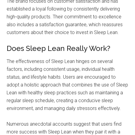
The brand focuses on customer satisfaction and has
established a loyal following by consistently delivering
high-quality products. Their commitment to excellence
also includes a satisfaction guarantee, which reassures
customers about their choice to invest in Sleep Lean.
Does Sleep Lean Really Work?
The effectiveness of Sleep Lean hinges on several
factors, including consistent usage, individual health
status, and lifestyle habits. Users are encouraged to
adopt a holistic approach that combines the use of Sleep
Lean with healthy sleep practices such as maintaining a
regular sleep schedule, creating a conducive sleep
environment, and managing daily stressors effectively.
Numerous anecdotal accounts suggest that users find
more success with Sleep Lean when they pair it with a