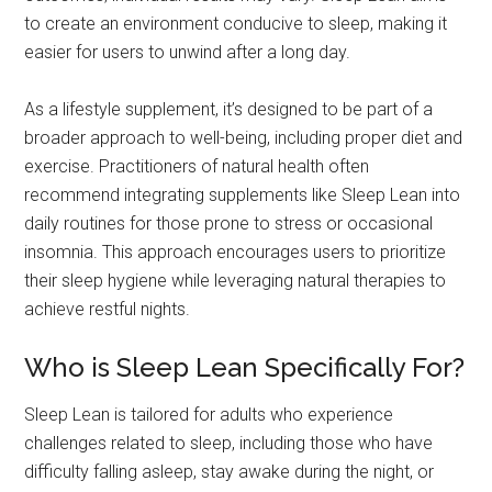
to create an environment conducive to sleep, making it
easier for users to unwind after a long day.
As a lifestyle supplement, it’s designed to be part of a
broader approach to well-being, including proper diet and
exercise. Practitioners of natural health often
recommend integrating supplements like Sleep Lean into
daily routines for those prone to stress or occasional
insomnia. This approach encourages users to prioritize
their sleep hygiene while leveraging natural therapies to
achieve restful nights.
Who is Sleep Lean Specifically For?
Sleep Lean is tailored for adults who experience
challenges related to sleep, including those who have
difficulty falling asleep, stay awake during the night, or