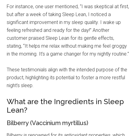
For instance, one user mentioned, “I was skeptical at first,
but after a week of taking Sleep Lean, I noticed a
significant improvement in my sleep quality. I wake up
feeling refreshed and ready for the day!” Another
customer praised Sleep Lean for its gentle effects,
stating, “It helps me relax without making me feel groggy
in the morning. It’s a game changer for my nightly routine.”
These testimonials align with the intended purpose of the
product, highlighting its potential to foster a more restful
night’s sleep.
What are the Ingredients in Sleep
Lean?
Bilberry (Vaccinium myrtillus)
Bilberry is renowned for its antioxidant properties, which