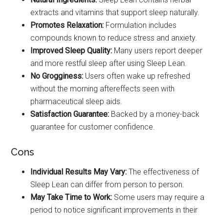
extracts and vitamins that support sleep naturally.
Promotes Relaxation:
Formulation includes
compounds known to reduce stress and anxiety.
Improved Sleep Quality:
Many users report deeper
and more restful sleep after using Sleep Lean.
No Grogginess:
Users often wake up refreshed
without the morning aftereffects seen with
pharmaceutical sleep aids.
Satisfaction Guarantee:
Backed by a money-back
guarantee for customer confidence.
Cons
Individual Results May Vary:
The effectiveness of
Sleep Lean can differ from person to person.
May Take Time to Work:
Some users may require a
period to notice significant improvements in their