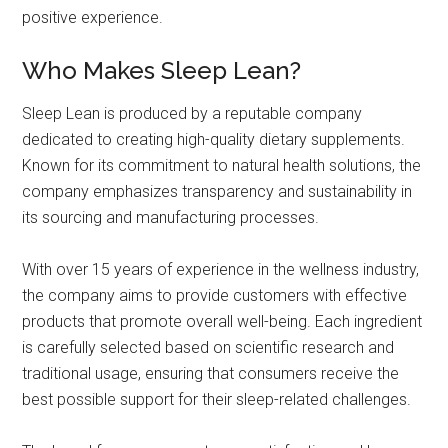
positive experience.
Who Makes Sleep Lean?
Sleep Lean is produced by a reputable company
dedicated to creating high-quality dietary supplements.
Known for its commitment to natural health solutions, the
company emphasizes transparency and sustainability in
its sourcing and manufacturing processes.
With over 15 years of experience in the wellness industry,
the company aims to provide customers with effective
products that promote overall well-being. Each ingredient
is carefully selected based on scientific research and
traditional usage, ensuring that consumers receive the
best possible support for their sleep-related challenges.