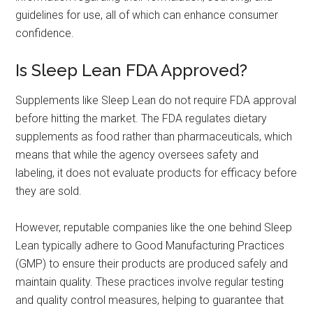
guidelines for use, all of which can enhance consumer
confidence.
Is Sleep Lean FDA Approved?
Supplements like Sleep Lean do not require FDA approval
before hitting the market. The FDA regulates dietary
supplements as food rather than pharmaceuticals, which
means that while the agency oversees safety and
labeling, it does not evaluate products for efficacy before
they are sold.
However, reputable companies like the one behind Sleep
Lean typically adhere to Good Manufacturing Practices
(GMP) to ensure their products are produced safely and
maintain quality. These practices involve regular testing
and quality control measures, helping to guarantee that