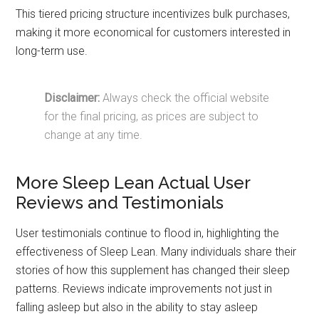
This tiered pricing structure incentivizes bulk purchases,
making it more economical for customers interested in
long-term use.
Disclaimer:
Always check the official website
for the final pricing, as prices are subject to
change at any time.
More Sleep Lean Actual User
Reviews and Testimonials
User testimonials continue to flood in, highlighting the
effectiveness of Sleep Lean. Many individuals share their
stories of how this supplement has changed their sleep
patterns. Reviews indicate improvements not just in
falling asleep but also in the ability to stay asleep