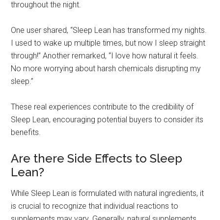
throughout the night.
One user shared, “Sleep Lean has transformed my nights.
I used to wake up multiple times, but now I sleep straight
through!” Another remarked, “I love how natural it feels.
No more worrying about harsh chemicals disrupting my
sleep.”
These real experiences contribute to the credibility of
Sleep Lean, encouraging potential buyers to consider its
benefits.
Are there Side Effects to Sleep
Lean?
While Sleep Lean is formulated with natural ingredients, it
is crucial to recognize that individual reactions to
supplements may vary. Generally, natural supplements