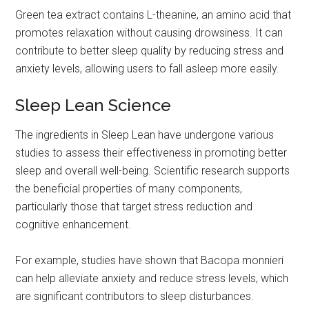
Green tea extract contains L-theanine, an amino acid that
promotes relaxation without causing drowsiness. It can
contribute to better sleep quality by reducing stress and
anxiety levels, allowing users to fall asleep more easily.
Sleep Lean Science
The ingredients in Sleep Lean have undergone various
studies to assess their effectiveness in promoting better
sleep and overall well-being. Scientific research supports
the beneficial properties of many components,
particularly those that target stress reduction and
cognitive enhancement.
For example, studies have shown that Bacopa monnieri
can help alleviate anxiety and reduce stress levels, which
are significant contributors to sleep disturbances.