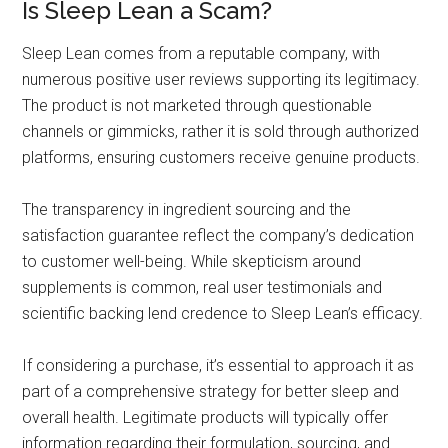
Is Sleep Lean a Scam?
Sleep Lean comes from a reputable company, with
numerous positive user reviews supporting its legitimacy.
The product is not marketed through questionable
channels or gimmicks, rather it is sold through authorized
platforms, ensuring customers receive genuine products.
The transparency in ingredient sourcing and the
satisfaction guarantee reflect the company’s dedication
to customer well-being. While skepticism around
supplements is common, real user testimonials and
scientific backing lend credence to Sleep Lean’s efficacy.
If considering a purchase, it’s essential to approach it as
part of a comprehensive strategy for better sleep and
overall health. Legitimate products will typically offer
information regarding their formulation, sourcing, and