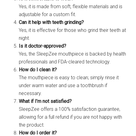
Yes, it is made from soft, flexible materials and is
adjustable for a custom fit.
Can it help with teeth grinding?
Yes, it is effective for those who grind their teeth at
night.
Is it doctor-approved?
Yes, the SleepZee mouthpiece is backed by health
professionals and FDA-cleared technology.
How do I clean it?
The mouthpiece is easy to clean; simply rinse it
under warm water and use a toothbrush if
necessary.
What if I’m not satisfied?
SleepZee offers a 100% satisfaction guarantee,
allowing for a full refund if you are not happy with
the product.
How do I order it?