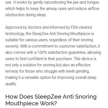
use. It works by gently repositioning the jaw and tongue,
which helps to keep the airway open and reduce airflow
obstruction during sleep.
Approved by doctors and informed by FDA-cleared
technology, the SleepZee Anti Snoring Mouthpiece is
suitable for various users, regardless of their snoring
severity. With a commitment to customer satisfaction, it
also comes with a 100% satisfaction guarantee, allowing
users to feel confident in their purchase. This device is
not only a solution for snoring but also an effective
remedy for those who struggle with teeth grinding,
making it a versatile option for improving overall sleep
quality.
How Does SleepZee Anti Snoring
Mouthpiece Work?