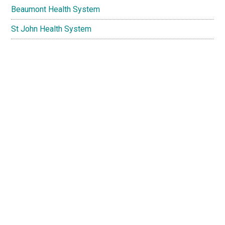
Beaumont Health System
St John Health System
Henry Ford Macomb Hospitals
American Medical Association
WebMD
National Institutes of Health
Copyright © 2026 · DrBayer.com | Troy - Warren - Clinton
Township - Macomb Township - Shelby Township - Utica -
Rochester Hills - Rochester - Fraser