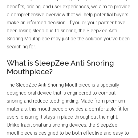
benefits, pricing, and user experiences, we aim to provide
a comprehensive overview that will help potential buyers
make an informed decision. If you or your partner have
been losing sleep due to snoring, the SleepZee Anti
Snoring Mouthpiece may just be the solution you’ve been
searching for.
What is SleepZee Anti Snoring
Mouthpiece?
The SleepZee Anti Snoring Mouthpiece is a specially
designed oral device that is engineered to combat
snoring and reduce teeth grinding. Made from premium
materials, this mouthpiece provides a comfortable fit for
users, ensuring it stays in place throughout the night.
Unlike traditional anti-snoring devices, the SleepZee
mouthpiece is designed to be both effective and easy to