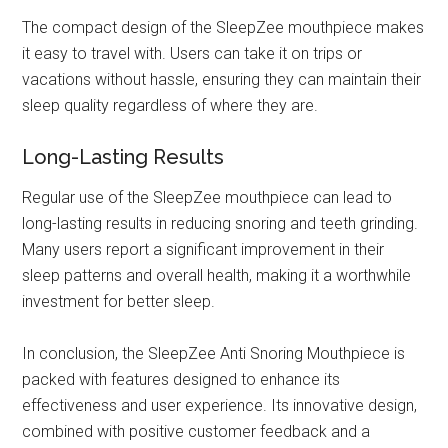
The compact design of the SleepZee mouthpiece makes
it easy to travel with. Users can take it on trips or
vacations without hassle, ensuring they can maintain their
sleep quality regardless of where they are.
Long-Lasting Results
Regular use of the SleepZee mouthpiece can lead to
long-lasting results in reducing snoring and teeth grinding.
Many users report a significant improvement in their
sleep patterns and overall health, making it a worthwhile
investment for better sleep.
In conclusion, the SleepZee Anti Snoring Mouthpiece is
packed with features designed to enhance its
effectiveness and user experience. Its innovative design,
combined with positive customer feedback and a