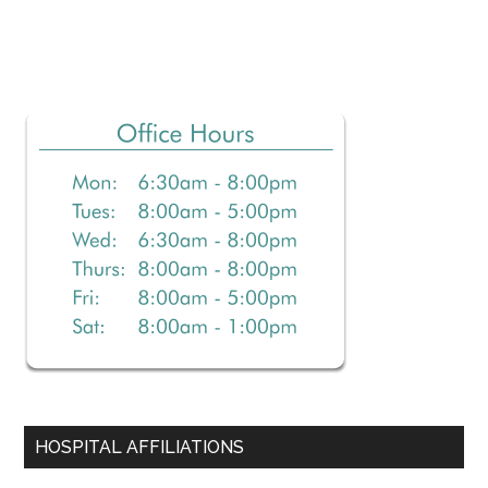
Primary
Sidebar
HOSPITAL AFFILIATIONS