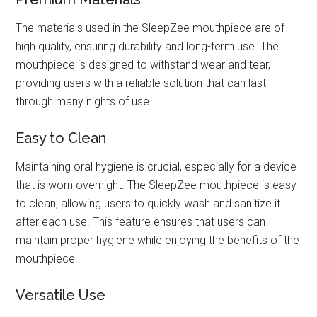
The materials used in the SleepZee mouthpiece are of
high quality, ensuring durability and long-term use. The
mouthpiece is designed to withstand wear and tear,
providing users with a reliable solution that can last
through many nights of use.
Easy to Clean
Maintaining oral hygiene is crucial, especially for a device
that is worn overnight. The SleepZee mouthpiece is easy
to clean, allowing users to quickly wash and sanitize it
after each use. This feature ensures that users can
maintain proper hygiene while enjoying the benefits of the
mouthpiece.
Versatile Use