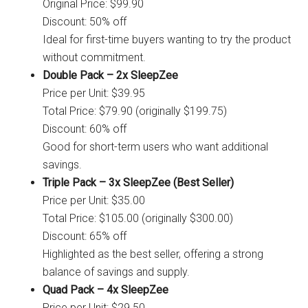
Original Price: $99.90
Discount: 50% off
Ideal for first-time buyers wanting to try the product
without commitment.
Double Pack – 2x SleepZee
Price per Unit: $39.95
Total Price: $79.90 (originally $199.75)
Discount: 60% off
Good for short-term users who want additional
savings.
Triple Pack – 3x SleepZee (Best Seller)
Price per Unit: $35.00
Total Price: $105.00 (originally $300.00)
Discount: 65% off
Highlighted as the best seller, offering a strong
balance of savings and supply.
Quad Pack – 4x SleepZee
Price per Unit: $29.50