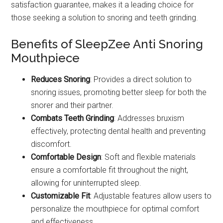
satisfaction guarantee, makes it a leading choice for
those seeking a solution to snoring and teeth grinding.
Benefits of SleepZee Anti Snoring
Mouthpiece
Reduces Snoring
: Provides a direct solution to
snoring issues, promoting better sleep for both the
snorer and their partner.
Combats Teeth Grinding
: Addresses bruxism
effectively, protecting dental health and preventing
discomfort.
Comfortable Design
: Soft and flexible materials
ensure a comfortable fit throughout the night,
allowing for uninterrupted sleep.
Customizable Fit
: Adjustable features allow users to
personalize the mouthpiece for optimal comfort
and effectiveness.