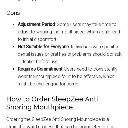
Cons
Adjustment Period
: Some users may take time to
adjust to wearing the mouthpiece, which could lead
to initial discomfort.
Not Suitable for Everyone
: Individuals with specific
dental issues or oral health problems should consult
a dentist before use.
Requires Commitment
: Users need to consistently
wear the mouthpiece for it to be effective, which
might be challenging for some.
How to Order SleepZee Anti
Snoring Mouthpiece
Ordering the SleepZee Anti Snoring Mouthpiece is a
straightforward process that can be completed online.