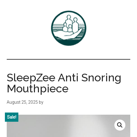
Skip
Skip
to
to
main
primary
content
sidebar
Associates
DrBayer.com
in
SleepZee Anti Snoring
Family
Mouthpiece
Practice,
August 25, 2025
by
P.C.
Sale!