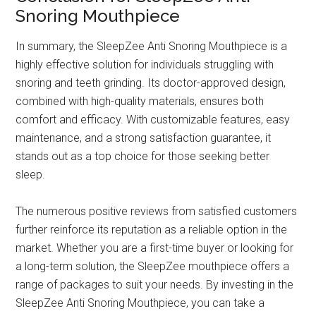
Snoring Mouthpiece
In summary, the SleepZee Anti Snoring Mouthpiece is a
highly effective solution for individuals struggling with
snoring and teeth grinding. Its doctor-approved design,
combined with high-quality materials, ensures both
comfort and efficacy. With customizable features, easy
maintenance, and a strong satisfaction guarantee, it
stands out as a top choice for those seeking better
sleep.
The numerous positive reviews from satisfied customers
further reinforce its reputation as a reliable option in the
market. Whether you are a first-time buyer or looking for
a long-term solution, the SleepZee mouthpiece offers a
range of packages to suit your needs. By investing in the
SleepZee Anti Snoring Mouthpiece, you can take a