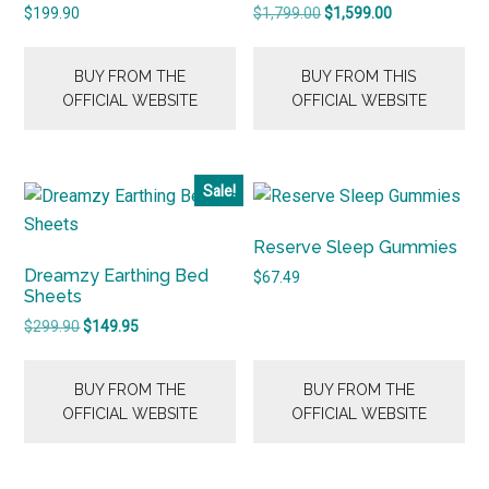
Original
Current
$
199.90
$
1,799.00
$
1,599.00
price
price
was:
is:
BUY FROM THE
BUY FROM THIS
$1,799.00.
$1,599.00.
OFFICIAL WEBSITE
OFFICIAL WEBSITE
Sale!
Reserve Sleep Gummies
Dreamzy Earthing Bed
$
67.49
Sheets
Original
Current
$
299.90
$
149.95
price
price
was:
is:
BUY FROM THE
BUY FROM THE
$299.90.
$149.95.
OFFICIAL WEBSITE
OFFICIAL WEBSITE