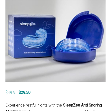
Original
Current
$
49.95
$
29.50
price
price
was:
is:
Experience restful nights with the
SleepZee Anti Snoring
$49.95.
$29.50.