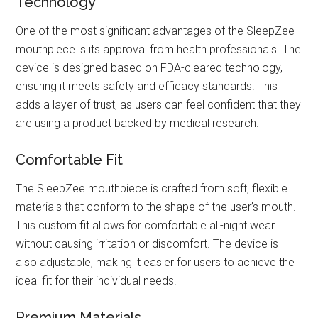
Technology
One of the most significant advantages of the SleepZee
mouthpiece is its approval from health professionals. The
device is designed based on FDA-cleared technology,
ensuring it meets safety and efficacy standards. This
adds a layer of trust, as users can feel confident that they
are using a product backed by medical research.
Comfortable Fit
The SleepZee mouthpiece is crafted from soft, flexible
materials that conform to the shape of the user’s mouth.
This custom fit allows for comfortable all-night wear
without causing irritation or discomfort. The device is
also adjustable, making it easier for users to achieve the
ideal fit for their individual needs.
Premium Materials