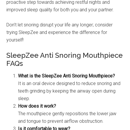
proactive step towards achieving restful nights and
improved sleep quality for both you and your partner.
Don’t let snoring disrupt your life any longer; consider
trying SleepZee and experience the difference for
yourself!
SleepZee Anti Snoring Mouthpiece
FAQs
What is the SleepZee Anti Snoring Mouthpiece?
It is an oral device designed to reduce snoring and
teeth grinding by keeping the airway open during
sleep.
How does it work?
The mouthpiece gently repositions the lower jaw
and tongue to prevent airflow obstruction.
Is it comfortable to wear?