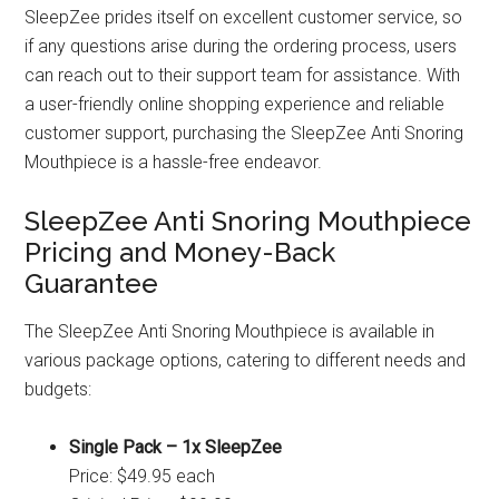
SleepZee prides itself on excellent customer service, so
if any questions arise during the ordering process, users
can reach out to their support team for assistance. With
a user-friendly online shopping experience and reliable
customer support, purchasing the SleepZee Anti Snoring
Mouthpiece is a hassle-free endeavor.
SleepZee Anti Snoring Mouthpiece
Pricing and Money-Back
Guarantee
The SleepZee Anti Snoring Mouthpiece is available in
various package options, catering to different needs and
budgets:
Single Pack – 1x SleepZee
Price: $49.95 each