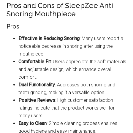
Pros and Cons of SleepZee Anti
Snoring Mouthpiece
Pros
Effective in Reducing Snoring
: Many users report a
noticeable decrease in snoring after using the
mouthpiece.
Comfortable Fit
: Users appreciate the soft materials
and adjustable design, which enhance overall
comfort.
Dual Functionality
: Addresses both snoring and
teeth grinding, making it a versatile option.
Positive Reviews
: High customer satisfaction
ratings indicate that the product works well for
many users.
Easy to Clean
: Simple cleaning process ensures
good hygiene and easy maintenance.