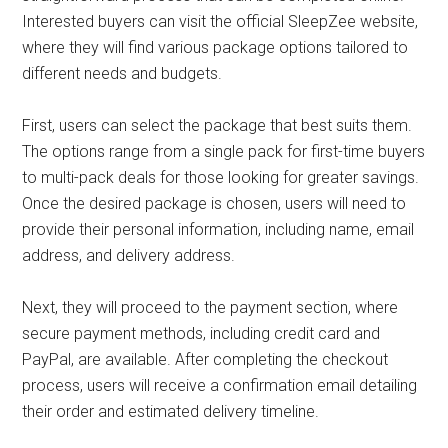
Interested buyers can visit the official SleepZee website,
where they will find various package options tailored to
different needs and budgets.
First, users can select the package that best suits them.
The options range from a single pack for first-time buyers
to multi-pack deals for those looking for greater savings.
Once the desired package is chosen, users will need to
provide their personal information, including name, email
address, and delivery address.
Next, they will proceed to the payment section, where
secure payment methods, including credit card and
PayPal, are available. After completing the checkout
process, users will receive a confirmation email detailing
their order and estimated delivery timeline.