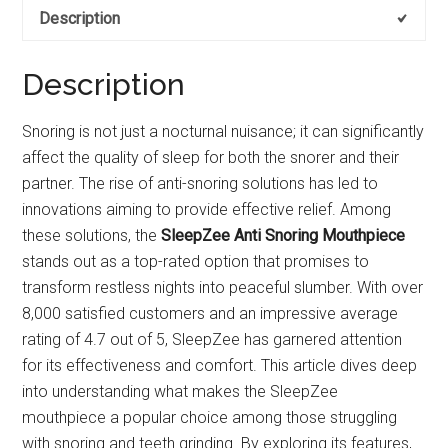
Description
Description
Snoring is not just a nocturnal nuisance; it can significantly
affect the quality of sleep for both the snorer and their
partner. The rise of anti-snoring solutions has led to
innovations aiming to provide effective relief. Among
these solutions, the
SleepZee Anti Snoring Mouthpiece
stands out as a top-rated option that promises to
transform restless nights into peaceful slumber. With over
8,000 satisfied customers and an impressive average
rating of 4.7 out of 5, SleepZee has garnered attention
for its effectiveness and comfort. This article dives deep
into understanding what makes the SleepZee
mouthpiece a popular choice among those struggling
with snoring and teeth grinding. By exploring its features,