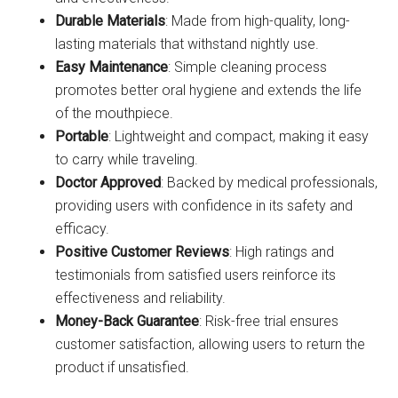
Durable Materials
: Made from high-quality, long-
lasting materials that withstand nightly use.
Easy Maintenance
: Simple cleaning process
promotes better oral hygiene and extends the life
of the mouthpiece.
Portable
: Lightweight and compact, making it easy
to carry while traveling.
Doctor Approved
: Backed by medical professionals,
providing users with confidence in its safety and
efficacy.
Positive Customer Reviews
: High ratings and
testimonials from satisfied users reinforce its
effectiveness and reliability.
Money-Back Guarantee
: Risk-free trial ensures
customer satisfaction, allowing users to return the
product if unsatisfied.