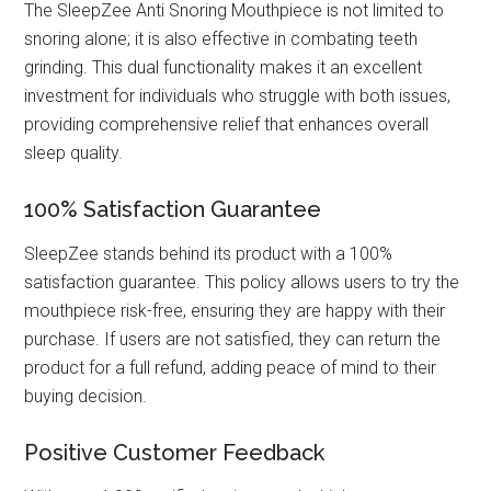
The SleepZee Anti Snoring Mouthpiece is not limited to
snoring alone; it is also effective in combating teeth
grinding. This dual functionality makes it an excellent
investment for individuals who struggle with both issues,
providing comprehensive relief that enhances overall
sleep quality.
100% Satisfaction Guarantee
SleepZee stands behind its product with a 100%
satisfaction guarantee. This policy allows users to try the
mouthpiece risk-free, ensuring they are happy with their
purchase. If users are not satisfied, they can return the
product for a full refund, adding peace of mind to their
buying decision.
Positive Customer Feedback