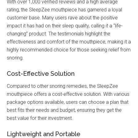
With over 1,000 verified reviews and a high average
rating, the SleepZee mouthpiece has garnered a loyal
customer base. Many users rave about the positive
impact it has had on their sleep quality, calling it a “life-
changing” product. The testimonials highlight the
effectiveness and comfort of the mouthpiece, making it a
highly recommended choice for those seeking relief from
snoring.
Cost-Effective Solution
Compared to other snoring remedies, the SleepZee
mouthpiece offers a cost-effective solution. With various
package options available, users can choose a plan that
best fits their needs and budget, ensuring they get the
best value for their investment.
Lightweight and Portable