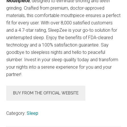
Mouthpiece
, designed to eliminate snoring and teeth
grinding. Crafted from premium, doctor-approved
materials, this comfortable mouthpiece ensures a perfect
fit for every user. With over 8,000 satisfied customers
and a 4.7-star rating, SleepZee is your go-to solution for
uninterrupted sleep. Enjoy the benefits of FDA-cleared
technology and a 100% satisfaction guarantee. Say
goodbye to sleepless nights and hello to peaceful
slumber. Invest in your sleep quality today and transform
your nights into a serene experience for you and your
partner!
BUY FROM THE OFFICIAL WEBSITE
Category:
Sleep