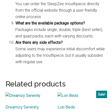
You can order the SleepZee mouthpiece directly
from the official website through a user-friendly
online process.
What are the available package options?
Packages include single, double, triple (best seller),
and quad packs, each with varying discounts.
Are there any side effects?
Some users may experience initial discomfort while
adjusting to the mouthpiece, but it usually subsides
with regular use.
Related products
Sale!
Dreamzy Serenity
Lori Beds