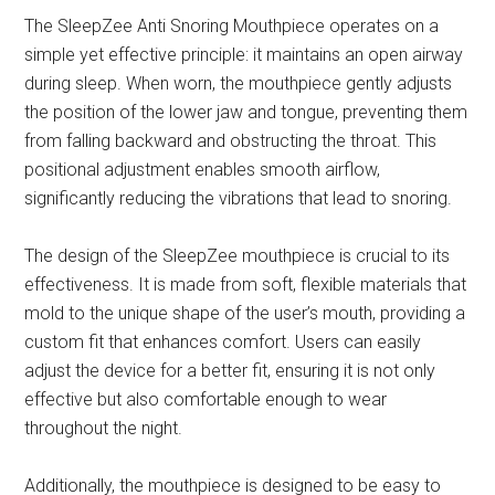
The SleepZee Anti Snoring Mouthpiece operates on a
simple yet effective principle: it maintains an open airway
during sleep. When worn, the mouthpiece gently adjusts
the position of the lower jaw and tongue, preventing them
from falling backward and obstructing the throat. This
positional adjustment enables smooth airflow,
significantly reducing the vibrations that lead to snoring.
The design of the SleepZee mouthpiece is crucial to its
effectiveness. It is made from soft, flexible materials that
mold to the unique shape of the user’s mouth, providing a
custom fit that enhances comfort. Users can easily
adjust the device for a better fit, ensuring it is not only
effective but also comfortable enough to wear
throughout the night.
Additionally, the mouthpiece is designed to be easy to