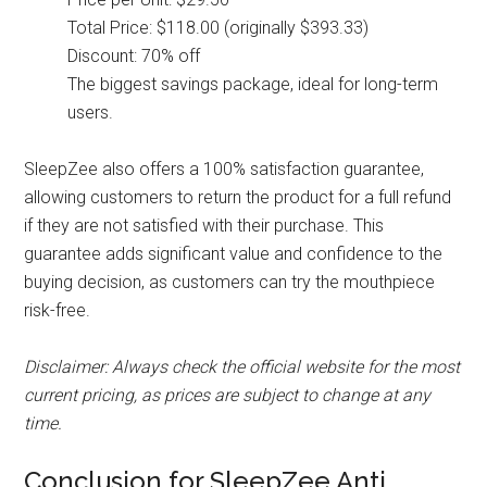
Total Price: $118.00 (originally $393.33)
Discount: 70% off
The biggest savings package, ideal for long-term
users.
SleepZee also offers a 100% satisfaction guarantee,
allowing customers to return the product for a full refund
if they are not satisfied with their purchase. This
guarantee adds significant value and confidence to the
buying decision, as customers can try the mouthpiece
risk-free.
Disclaimer: Always check the official website for the most
current pricing, as prices are subject to change at any
time.
Conclusion for SleepZee Anti