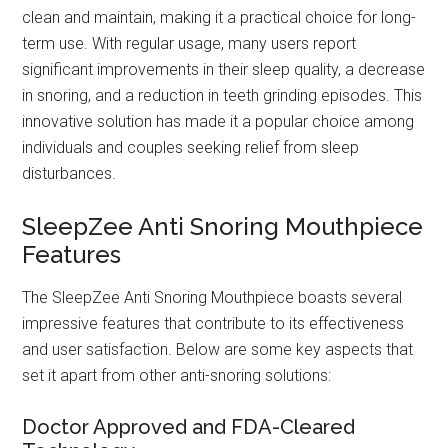
clean and maintain, making it a practical choice for long-
term use. With regular usage, many users report
significant improvements in their sleep quality, a decrease
in snoring, and a reduction in teeth grinding episodes. This
innovative solution has made it a popular choice among
individuals and couples seeking relief from sleep
disturbances.
SleepZee Anti Snoring Mouthpiece
Features
The SleepZee Anti Snoring Mouthpiece boasts several
impressive features that contribute to its effectiveness
and user satisfaction. Below are some key aspects that
set it apart from other anti-snoring solutions:
Doctor Approved and FDA-Cleared