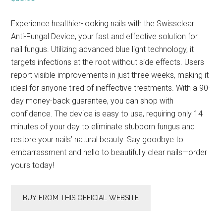
Experience healthier-looking nails with the Swissclear
Anti-Fungal Device, your fast and effective solution for
nail fungus. Utilizing advanced blue light technology, it
targets infections at the root without side effects. Users
report visible improvements in just three weeks, making it
ideal for anyone tired of ineffective treatments. With a 90-
day money-back guarantee, you can shop with
confidence. The device is easy to use, requiring only 14
minutes of your day to eliminate stubborn fungus and
restore your nails’ natural beauty. Say goodbye to
embarrassment and hello to beautifully clear nails—order
yours today!
BUY FROM THIS OFFICIAL WEBSITE