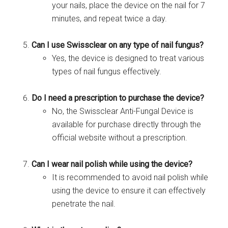
your nails, place the device on the nail for 7
minutes, and repeat twice a day.
Can I use Swissclear on any type of nail fungus?
Yes, the device is designed to treat various
types of nail fungus effectively.
Do I need a prescription to purchase the device?
No, the Swissclear Anti-Fungal Device is
available for purchase directly through the
official website without a prescription.
Can I wear nail polish while using the device?
It is recommended to avoid nail polish while
using the device to ensure it can effectively
penetrate the nail.