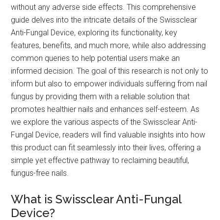
without any adverse side effects. This comprehensive
guide delves into the intricate details of the Swissclear
Anti-Fungal Device, exploring its functionality, key
features, benefits, and much more, while also addressing
common queries to help potential users make an
informed decision. The goal of this research is not only to
inform but also to empower individuals suffering from nail
fungus by providing them with a reliable solution that
promotes healthier nails and enhances self-esteem. As
we explore the various aspects of the Swissclear Anti-
Fungal Device, readers will find valuable insights into how
this product can fit seamlessly into their lives, offering a
simple yet effective pathway to reclaiming beautiful,
fungus-free nails.
What is Swissclear Anti-Fungal
Device?