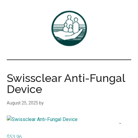
Skip
Skip
to
to
main
primary
content
sidebar
Associates
DrBayer.com
in
Swissclear Anti-Fungal
Family
Device
Practice,
August 25, 2025
by
P.C.
$
53.96