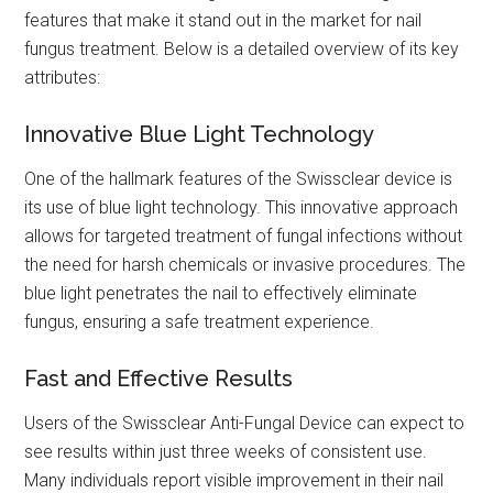
features that make it stand out in the market for nail
fungus treatment. Below is a detailed overview of its key
attributes:
Innovative Blue Light Technology
One of the hallmark features of the Swissclear device is
its use of blue light technology. This innovative approach
allows for targeted treatment of fungal infections without
the need for harsh chemicals or invasive procedures. The
blue light penetrates the nail to effectively eliminate
fungus, ensuring a safe treatment experience.
Fast and Effective Results
Users of the Swissclear Anti-Fungal Device can expect to
see results within just three weeks of consistent use.
Many individuals report visible improvement in their nail