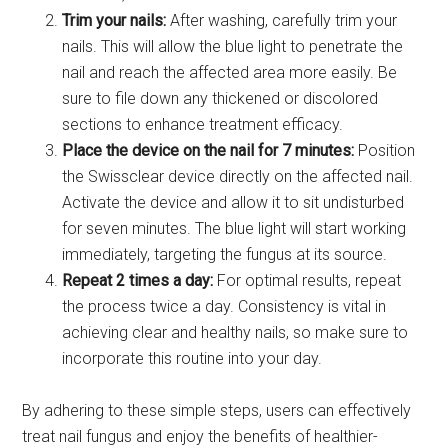
Trim your nails:
After washing, carefully trim your
nails. This will allow the blue light to penetrate the
nail and reach the affected area more easily. Be
sure to file down any thickened or discolored
sections to enhance treatment efficacy.
Place the device on the nail for 7 minutes:
Position
the Swissclear device directly on the affected nail.
Activate the device and allow it to sit undisturbed
for seven minutes. The blue light will start working
immediately, targeting the fungus at its source.
Repeat 2 times a day:
For optimal results, repeat
the process twice a day. Consistency is vital in
achieving clear and healthy nails, so make sure to
incorporate this routine into your day.
By adhering to these simple steps, users can effectively
treat nail fungus and enjoy the benefits of healthier-