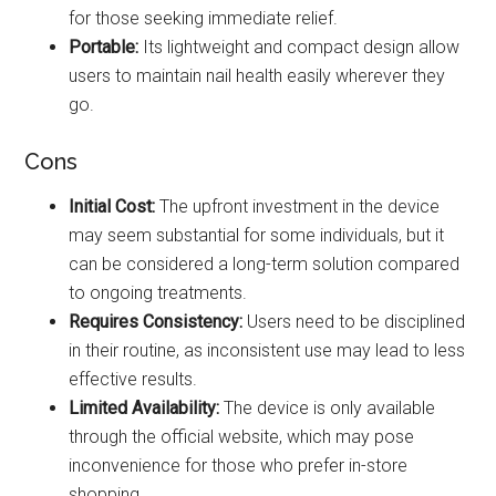
for those seeking immediate relief.
Portable:
Its lightweight and compact design allow
users to maintain nail health easily wherever they
go.
Cons
Initial Cost:
The upfront investment in the device
may seem substantial for some individuals, but it
can be considered a long-term solution compared
to ongoing treatments.
Requires Consistency:
Users need to be disciplined
in their routine, as inconsistent use may lead to less
effective results.
Limited Availability:
The device is only available
through the official website, which may pose
inconvenience for those who prefer in-store
shopping.