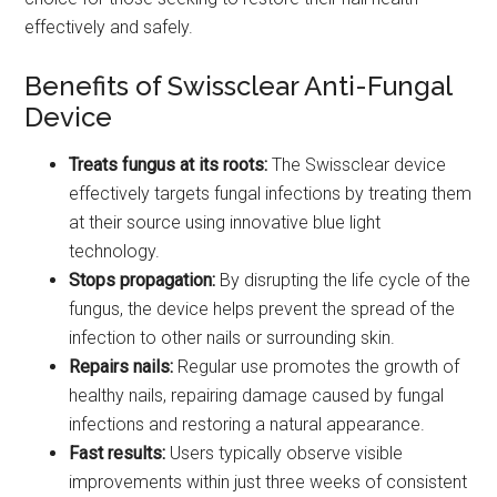
effectively and safely.
Benefits of Swissclear Anti-Fungal
Device
Treats fungus at its roots:
The Swissclear device
effectively targets fungal infections by treating them
at their source using innovative blue light
technology.
Stops propagation:
By disrupting the life cycle of the
fungus, the device helps prevent the spread of the
infection to other nails or surrounding skin.
Repairs nails:
Regular use promotes the growth of
healthy nails, repairing damage caused by fungal
infections and restoring a natural appearance.
Fast results:
Users typically observe visible
improvements within just three weeks of consistent