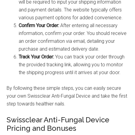
will be required to input your shipping information
and payment details. The website typically offers
various payment options for added convenience.
Confirm Your Order:
After entering all necessary
information, confirm your order. You should receive
an order confirmation via email, detailing your
purchase and estimated delivery date.
Track Your Order:
You can track your order through
the provided tracking link, allowing you to monitor
the shipping progress until it arrives at your door.
By following these simple steps, you can easily secure
your own Swissclear Anti-Fungal Device and take the first
step towards healthier nails.
Swissclear Anti-Fungal Device
Pricing and Bonuses