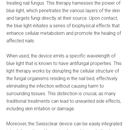
treating nail fungus. This therapy harnesses the power of
blue light, which penetrates the various layers of the skin
and targets fungi directly at their source. Upon contact,
the blue light initiates a series of biophysical effects that
enhance cellular metabolism and promote the healing of
affected nails.
When used, the device emits a specific wavelength of
blue light that is known to have antifungal properties. This
light therapy works by disrupting the cellular structure of
the fungal organisms residing in the nail bed, effectively
eliminating the infection without causing harm to
surrounding tissues. This distinction is crucial, as many
traditional treatments can lead to unwanted side effects,
including skin irritation or damage.
Moreover, the Swissclear device can be easily integrated