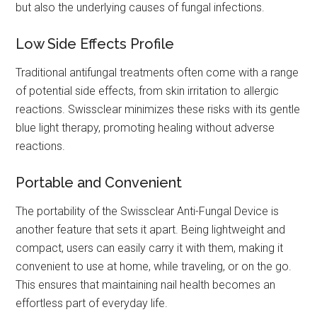
but also the underlying causes of fungal infections.
Low Side Effects Profile
Traditional antifungal treatments often come with a range
of potential side effects, from skin irritation to allergic
reactions. Swissclear minimizes these risks with its gentle
blue light therapy, promoting healing without adverse
reactions.
Portable and Convenient
The portability of the Swissclear Anti-Fungal Device is
another feature that sets it apart. Being lightweight and
compact, users can easily carry it with them, making it
convenient to use at home, while traveling, or on the go.
This ensures that maintaining nail health becomes an
effortless part of everyday life.