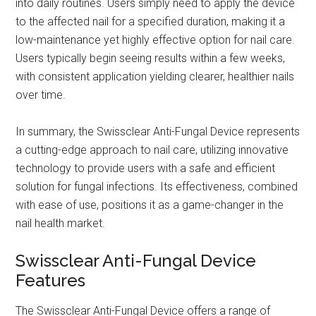
into daily routines. Users simply need to apply the device
to the affected nail for a specified duration, making it a
low-maintenance yet highly effective option for nail care.
Users typically begin seeing results within a few weeks,
with consistent application yielding clearer, healthier nails
over time.
In summary, the Swissclear Anti-Fungal Device represents
a cutting-edge approach to nail care, utilizing innovative
technology to provide users with a safe and efficient
solution for fungal infections. Its effectiveness, combined
with ease of use, positions it as a game-changer in the
nail health market.
Swissclear Anti-Fungal Device
Features
The Swissclear Anti-Fungal Device offers a range of