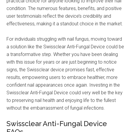
practical choice for anyone looking to improve their nail
condition. The numerous features, benefits, and positive
user testimonials reflect the device’s credibility and
effectiveness, making it a standout choice in the market.
For individuals struggling with nail fungus, moving toward
a solution like the Swissclear Anti-Fungal Device could be
a transformative step. Whether you have been dealing
with this issue for years or are just beginning to notice
signs, the Swissclear device promises fast, effective
results, empowering users to embrace healthier, more
confident nail appearances once again. Investing in the
Swissclear Anti-Fungal Device could very well be the key
to preserving nail health and enjoying life to the fullest
without the embarrassment of fungal infections.
Swissclear Anti-Fungal Device
FAQs