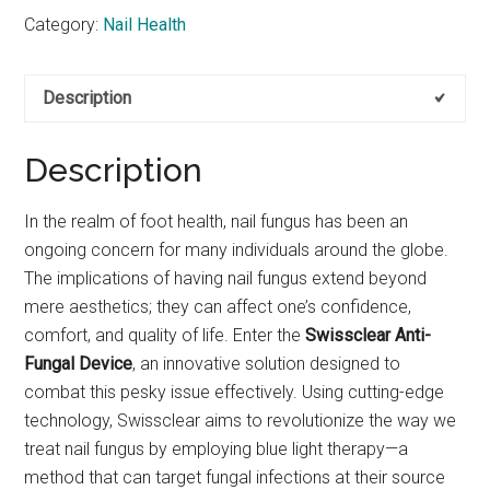
Category:
Nail Health
Description
Description
In the realm of foot health, nail fungus has been an
ongoing concern for many individuals around the globe.
The implications of having nail fungus extend beyond
mere aesthetics; they can affect one’s confidence,
comfort, and quality of life. Enter the
Swissclear Anti-
Fungal Device
, an innovative solution designed to
combat this pesky issue effectively. Using cutting-edge
technology, Swissclear aims to revolutionize the way we
treat nail fungus by employing blue light therapy—a
method that can target fungal infections at their source