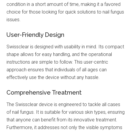
condition in a short amount of time, making it a favored
choice for those looking for quick solutions to nail fungus
issues.
User-Friendly Design
Swissclear is designed with usability in mind. Its compact
shape allows for easy handling, and the operational
instructions are simple to follow. This user-centric
approach ensures that individuals of all ages can
effectively use the device without any hassle.
Comprehensive Treatment
The Swissclear device is engineered to tackle all cases
of nail fungus. It is suitable for various skin types, ensuring
that anyone can benefit from its innovative treatment.
Furthermore, it addresses not only the visible symptoms