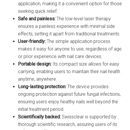
application, making it a convenient option for those
seeking quick relief.
Safe and painless:
The low-level laser therapy
ensures a painless experience with minimal side
effects, setting it apart from traditional treatments.
User-friendly:
The simple application process
makes it easy for anyone to use, regardless of age
or prior experience with nail care devices.
Portable design:
Its compact size allows for easy
carrying, enabling users to maintain their nail health
anytime, anywhere.
Long-lasting protection:
The device provides
ongoing protection against future fungal infections,
ensuring users enjoy healthy nails well beyond the
initial treatment period.
Scientifically backed:
Swissclear is supported by
thorough scientific research, assuring users of its