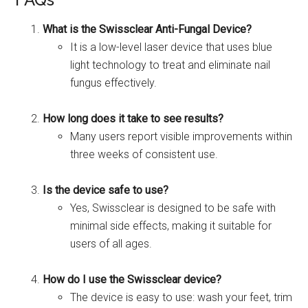
What is the Swissclear Anti-Fungal Device?
It is a low-level laser device that uses blue
light technology to treat and eliminate nail
fungus effectively.
How long does it take to see results?
Many users report visible improvements within
three weeks of consistent use.
Is the device safe to use?
Yes, Swissclear is designed to be safe with
minimal side effects, making it suitable for
users of all ages.
How do I use the Swissclear device?
The device is easy to use: wash your feet, trim