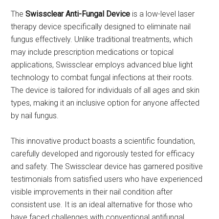
The
Swissclear Anti-Fungal Device
is a low-level laser
therapy device specifically designed to eliminate nail
fungus effectively. Unlike traditional treatments, which
may include prescription medications or topical
applications, Swissclear employs advanced blue light
technology to combat fungal infections at their roots.
The device is tailored for individuals of all ages and skin
types, making it an inclusive option for anyone affected
by nail fungus.
This innovative product boasts a scientific foundation,
carefully developed and rigorously tested for efficacy
and safety. The Swissclear device has garnered positive
testimonials from satisfied users who have experienced
visible improvements in their nail condition after
consistent use. It is an ideal alternative for those who
have faced challenges with conventional antifungal