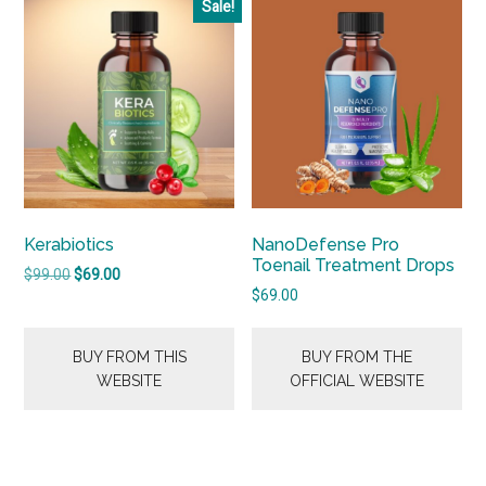
Sale!
Kerabiotics
NanoDefense Pro
Toenail Treatment Drops
Original
Current
$
99.00
$
69.00
price
price
$
69.00
was:
is:
$99.00.
$69.00.
BUY FROM THIS
BUY FROM THE
WEBSITE
OFFICIAL WEBSITE