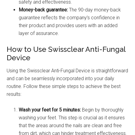
safety and effectiveness.
Money-back guarantee:
The 90-day money-back
guarantee reflects the company’s confidence in
their product and provides users with an added
layer of assurance.
How to Use Swissclear Anti-Fungal
Device
Using the Swissclear Anti-Fungal Device is straightforward
and can be seamlessly incorporated into your daily
routine. Follow these simple steps to achieve the best
results:
Wash your feet for 5 minutes:
Begin by thoroughly
washing your feet. This step is crucial as it ensures
that the areas around the nails are clean and free
from dirt, which can hinder treatment effectiveness.