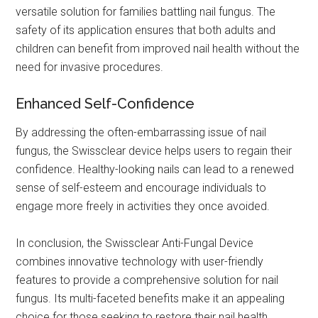
versatile solution for families battling nail fungus. The
safety of its application ensures that both adults and
children can benefit from improved nail health without the
need for invasive procedures.
Enhanced Self-Confidence
By addressing the often-embarrassing issue of nail
fungus, the Swissclear device helps users to regain their
confidence. Healthy-looking nails can lead to a renewed
sense of self-esteem and encourage individuals to
engage more freely in activities they once avoided.
In conclusion, the Swissclear Anti-Fungal Device
combines innovative technology with user-friendly
features to provide a comprehensive solution for nail
fungus. Its multi-faceted benefits make it an appealing
choice for those seeking to restore their nail health