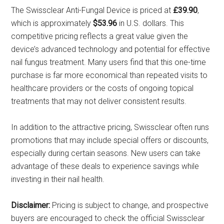
The Swissclear Anti-Fungal Device is priced at
£39.90
,
which is approximately
$53.96
in U.S. dollars. This
competitive pricing reflects a great value given the
device’s advanced technology and potential for effective
nail fungus treatment. Many users find that this one-time
purchase is far more economical than repeated visits to
healthcare providers or the costs of ongoing topical
treatments that may not deliver consistent results.
In addition to the attractive pricing, Swissclear often runs
promotions that may include special offers or discounts,
especially during certain seasons. New users can take
advantage of these deals to experience savings while
investing in their nail health.
Disclaimer:
Pricing is subject to change, and prospective
buyers are encouraged to check the official Swissclear