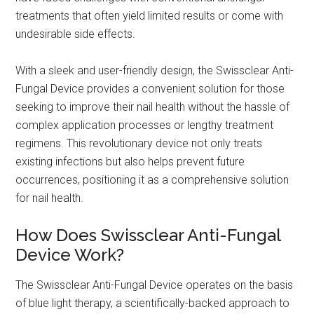
treatments that often yield limited results or come with
undesirable side effects.
With a sleek and user-friendly design, the Swissclear Anti-
Fungal Device provides a convenient solution for those
seeking to improve their nail health without the hassle of
complex application processes or lengthy treatment
regimens. This revolutionary device not only treats
existing infections but also helps prevent future
occurrences, positioning it as a comprehensive solution
for nail health.
How Does Swissclear Anti-Fungal
Device Work?
The Swissclear Anti-Fungal Device operates on the basis
of blue light therapy, a scientifically-backed approach to