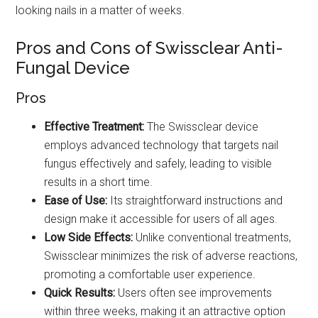
looking nails in a matter of weeks.
Pros and Cons of Swissclear Anti-
Fungal Device
Pros
Effective Treatment:
The Swissclear device
employs advanced technology that targets nail
fungus effectively and safely, leading to visible
results in a short time.
Ease of Use:
Its straightforward instructions and
design make it accessible for users of all ages.
Low Side Effects:
Unlike conventional treatments,
Swissclear minimizes the risk of adverse reactions,
promoting a comfortable user experience.
Quick Results:
Users often see improvements
within three weeks, making it an attractive option