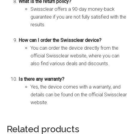
What is the return policy?
Swissclear offers a 90-day money-back
guarantee if you are not fully satisfied with the
results.
How can I order the Swissclear device?
You can order the device directly from the
official Swissclear website, where you can
also find various deals and discounts.
Is there any warranty?
Yes, the device comes with a warranty, and
details can be found on the official Swissclear
website.
Related products