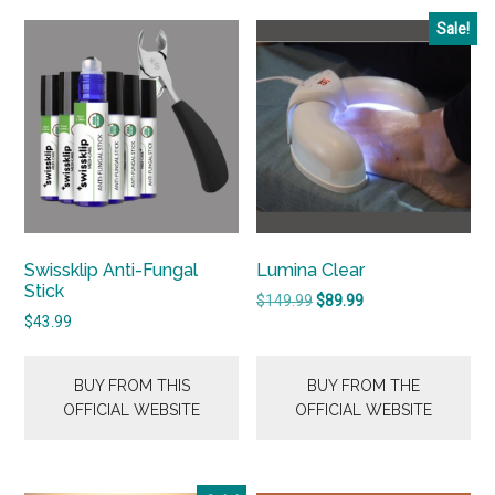
Sale!
Swissklip Anti-Fungal
Lumina Clear
Stick
Original
Current
$
149.99
$
89.99
$
43.99
price
price
was:
is:
$149.99.
$89.99.
BUY FROM THIS
BUY FROM THE
OFFICIAL WEBSITE
OFFICIAL WEBSITE