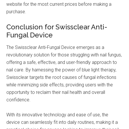
website for the most current prices before making a
purchase.
Conclusion for Swissclear Anti-
Fungal Device
The Swissclear Anti-Fungal Device emerges as a
revolutionary solution for those struggling with nail fungus,
offering a safe, effective, and user-friendly approach to
nail care. By harnessing the power of blue light therapy,
Swissclear targets the root causes of fungal infections
while minimizing side effects, providing users with the
opportunity to reclaim their nail health and overall
confidence.
With its innovative technology and ease of use, the
device can seamlessly fit into daily routines, making it a