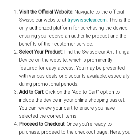
Visit the Official Website:
Navigate to the official
Swissclear website at
tryswissclear.com
. This is the
only authorized platform for purchasing the device,
ensuring you receive an authentic product and the
benefits of their customer service.
Select Your Product:
Find the Swissclear Anti-Fungal
Device on the website, which is prominently
featured for easy access. You may be presented
with various deals or discounts available, especially
during promotional periods.
Add to Cart:
Click on the “Add to Cart” option to
include the device in your online shopping basket.
You can review your cart to ensure you have
selected the correct items.
Proceed to Checkout:
Once you’re ready to
purchase, proceed to the checkout page. Here, you