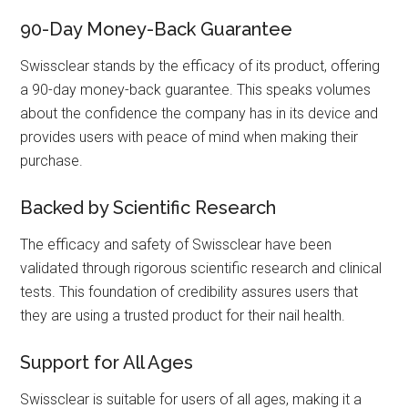
90-Day Money-Back Guarantee
Swissclear stands by the efficacy of its product, offering
a 90-day money-back guarantee. This speaks volumes
about the confidence the company has in its device and
provides users with peace of mind when making their
purchase.
Backed by Scientific Research
The efficacy and safety of Swissclear have been
validated through rigorous scientific research and clinical
tests. This foundation of credibility assures users that
they are using a trusted product for their nail health.
Support for All Ages
Swissclear is suitable for users of all ages, making it a