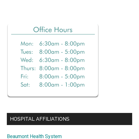
Primary
Sidebar
HOSPITAL AFFILIATIONS
Beaumont Health System