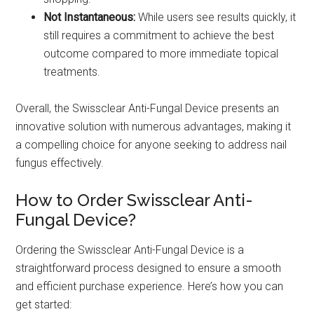
Not Instantaneous:
While users see results quickly, it
still requires a commitment to achieve the best
outcome compared to more immediate topical
treatments.
Overall, the Swissclear Anti-Fungal Device presents an
innovative solution with numerous advantages, making it
a compelling choice for anyone seeking to address nail
fungus effectively.
How to Order Swissclear Anti-
Fungal Device?
Ordering the Swissclear Anti-Fungal Device is a
straightforward process designed to ensure a smooth
and efficient purchase experience. Here’s how you can
get started: